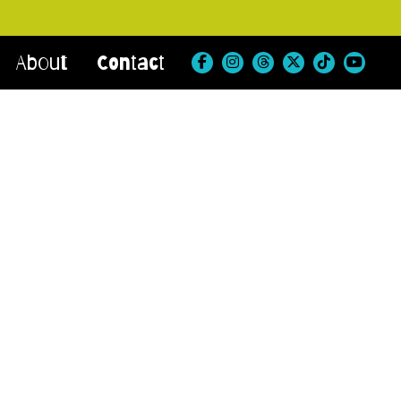
About
Contact