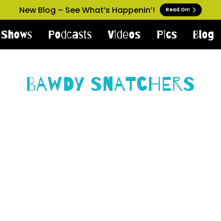
New Blog – See What’s Happenin’!
Read On!
Shows
Podcasts
Videos
Pics
Blog
Bawdy Snatchers