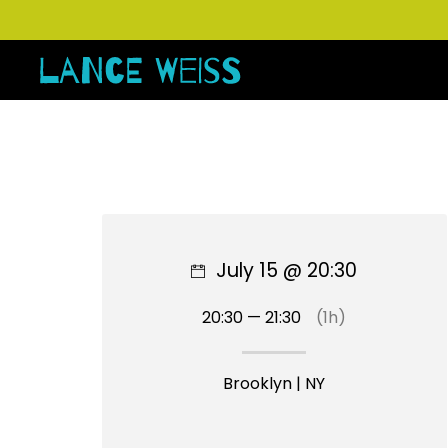
July 15 @ 20:30
20:30 — 21:30
(1h)
Brooklyn | NY