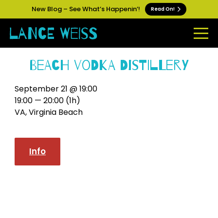
New Blog – See What’s Happenin’!
Read On!
Beach Vodka Distillery
September 21 @ 19:00
19:00 — 20:00
(1h)
VA, Virginia Beach
Info