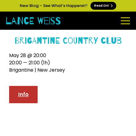
New Blog – See What’s Happenin’!
Read On!
Brigantine Country Club
May 28 @ 20:00
20:00 — 21:00
(1h)
Brigantine | New Jersey
Info