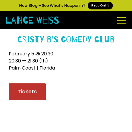
New Blog – See What’s Happenin’!
Read On!
Cristy B’s Comedy Club
February 5 @ 20:30
20:30 — 21:30
(1h)
Palm Coast | Florida
Tickets