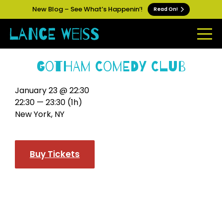
New Blog – See What’s Happenin’!
Read On!
Gotham Comedy Club
January 23 @ 22:30
22:30 — 23:30
(1h)
New York, NY
Buy Tickets