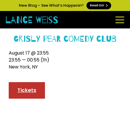
New Blog – See What’s Happenin’!
Read On!
Grisly Pear Comedy Club
August 17 @ 23:55
23:55 — 00:55
(1h)
New York, NY
Tickets