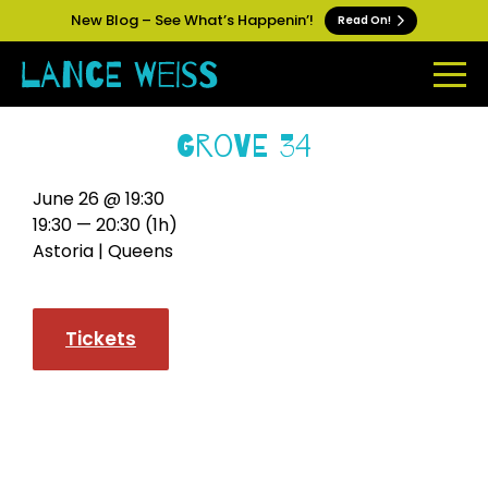
New Blog – See What’s Happenin’!
Read On!
Grove 34
June 26 @ 19:30
19:30 — 20:30
(1h)
Astoria | Queens
Tickets