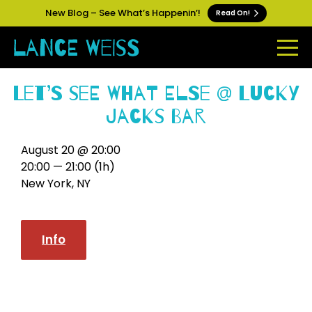
New Blog – See What’s Happenin’!
Read On!
Let’s See What Else @ Lucky
Jacks Bar
August 20 @ 20:00
20:00 — 21:00
(1h)
New York, NY
Info