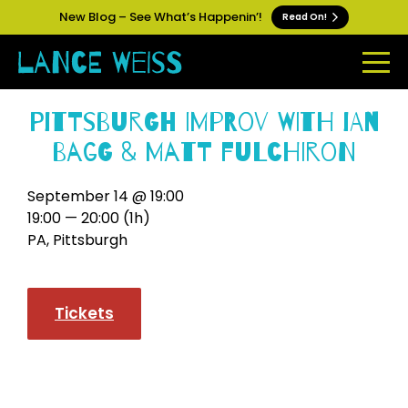
New Blog – See What’s Happenin’!
Read On!
Pittsburgh Improv with Ian
Bagg & Matt Fulchiron
September 14 @ 19:00
19:00 — 20:00
(1h)
PA, Pittsburgh
Tickets