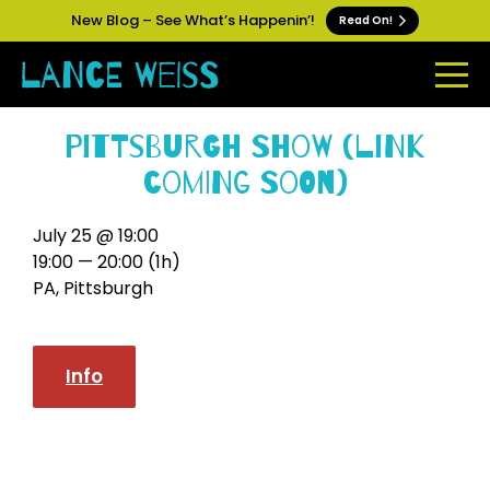
New Blog – See What’s Happenin’!
Read On!
Pittsburgh Show (link
coming soon)
July 25 @ 19:00
19:00 — 20:00
(1h)
PA, Pittsburgh
Info