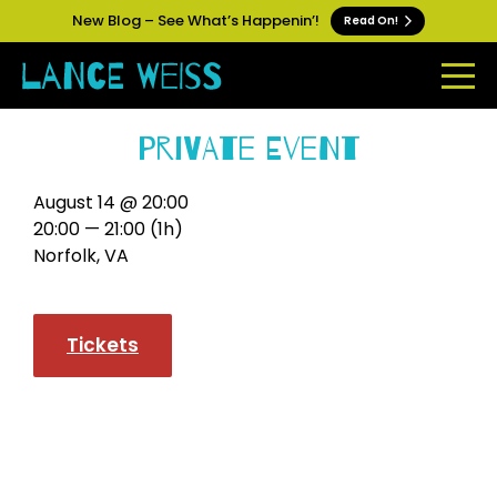
New Blog – See What’s Happenin’!
Read On!
Private Event
August 14 @ 20:00
20:00 — 21:00
(1h)
Norfolk, VA
Tickets