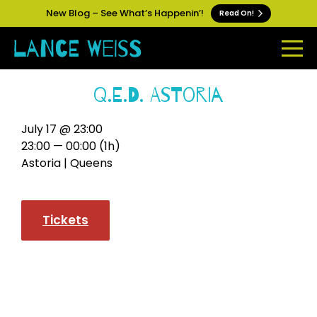
New Blog – See What’s Happenin’!
Read On!
Q.E.D. Astoria
July 17 @ 23:00
23:00 — 00:00
(1h)
Astoria | Queens
Tickets