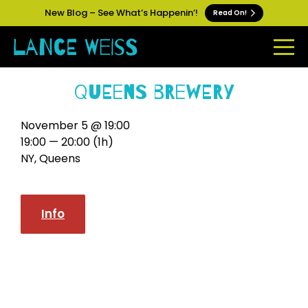
New Blog – See What’s Happenin’!
Read On!
Queens Brewery
November 5 @ 19:00
19:00 — 20:00
(1h)
NY, Queens
Info