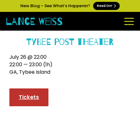
New Blog – See What’s Happenin’!
Read On!
Tybee Post Theater
July 26 @ 22:00
22:00 — 23:00
(1h)
GA, Tybee Island
Tickets