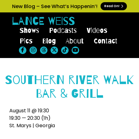
New Blog – See What’s Happenin’!
Read On!
Shows
Podcasts
Videos
Pics
Blog
About
Contact
Southern River Walk
Bar & Grill
August 11 @ 19:30
19:30 — 20:30
(1h)
St. Marys | Georgia