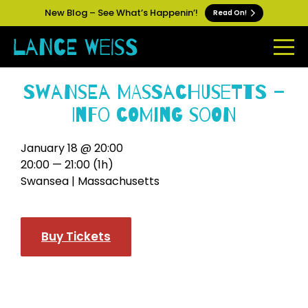
New Blog – See What’s Happenin’!
Read On!
Swansea Massachusetts –
Info Coming Soon
January 18 @ 20:00
20:00 — 21:00
(1h)
Swansea | Massachusetts
Buy Tickets