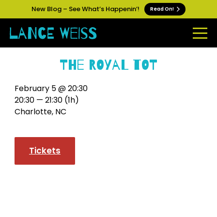
New Blog – See What’s Happenin’!
Read On!
The Royal Tot
February 5 @ 20:30
20:30 — 21:30
(1h)
Charlotte, NC
Tickets