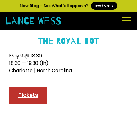
New Blog – See What’s Happenin’!
Read On!
The Royal Tot
May 9 @ 18:30
18:30 — 19:30
(1h)
Charlotte | North Carolina
Tickets