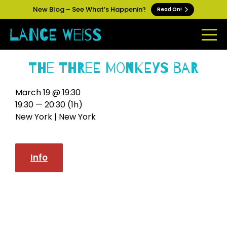
New Blog – See What’s Happenin’!
Read On!
The Three Monkeys Bar
March 19 @ 19:30
19:30 — 20:30
(1h)
New York | New York
Info