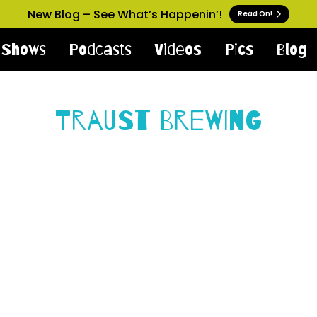
New Blog – See What’s Happenin’!
Read On!
Shows
Podcasts
Videos
Pics
Blog
Traust Brewing