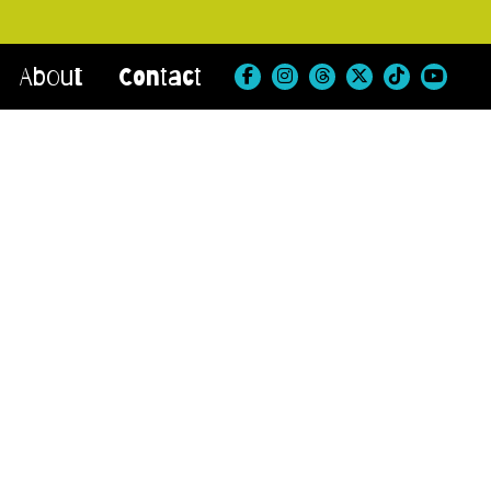
About
Contact