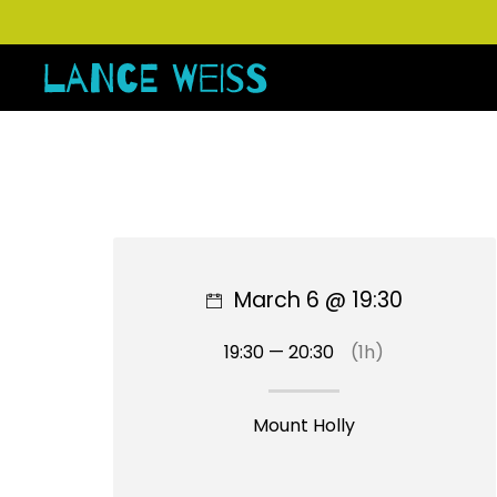
March 6 @ 19:30
19:30 — 20:30
(1h)
Mount Holly