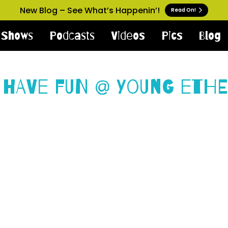
New Blog – See What’s Happenin’!
Read On!
Shows
Podcasts
Videos
Pics
Blog
 Have Fun @ Young Ethe