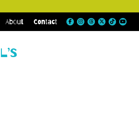
About
Contact
l’s