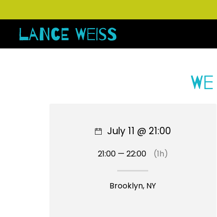
We
July 11 @ 21:00
21:00 — 22:00
(1h)
Brooklyn, NY