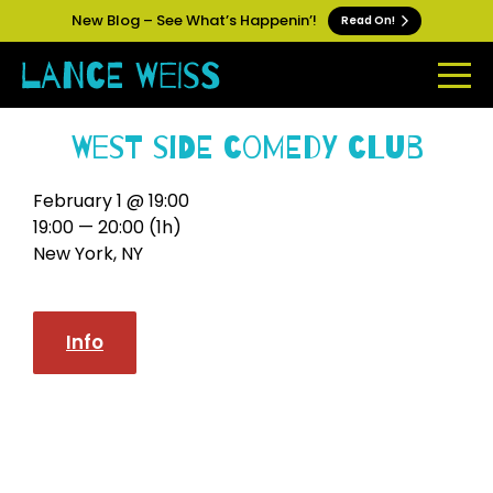
New Blog – See What’s Happenin’!
Read On!
West Side Comedy Club
February 1 @ 19:00
19:00 — 20:00
(1h)
New York, NY
Info