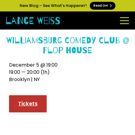
New Blog – See What’s Happenin’!
Read On!
Williamsburg Comedy Club @
Flop House
December 5 @ 19:00
19:00 — 20:00
(1h)
Brooklyn | NY
Tickets