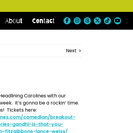
About
Contact
Next
Headlining Carolines with our
eek. It’s gonna be a rockin’ time.
s! Tickets here:
lines.com/comedian/breakout-
ries-gandhi-is-that-you-
n-fitzgibbons-lance-weiss/