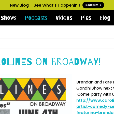
New Blog – See What’s Happenin’!
Read On!
Shows
Podcasts
Videos
Pics
Blog
rolines on Broadway!
Brendan and I are 
Gandhi Show next w
Come party with u
http://www.caro
artist-comedy-se
featuring-brenda