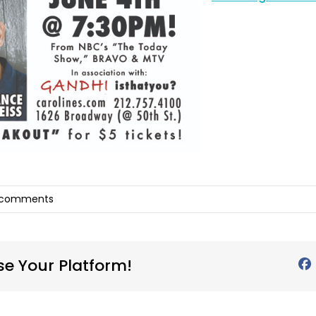
 comments
se Your Platform!