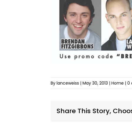
By lanceweiss
|
May 30, 2013
| Home |
0
Share This Story, Choo