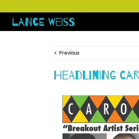
Previous
Headlining Ca