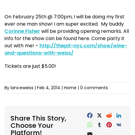
On February 25th @ 7:00pm, I will be doing my first
ever one man show! I am super excited. My buddy
Corinne Fisher
will be providing opening remarks. All
info for the show can be found here. Come party it
out with me! –
http://thepit-nyc.com/show/wine-
and-questions-with-weiss/
Tickets are just $5.00!
By lanceweiss
|
Feb 4, 2014
| Home |
0 comments
Share This Story,
Choose Your
Platform!