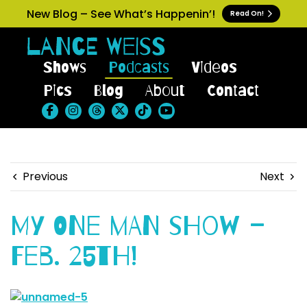
New Blog – See What’s Happenin’!
Read On!
Shows
Podcasts
Videos
Pics
Blog
About
Contact
Previous
Next
My One Man Show –
Feb. 25th!