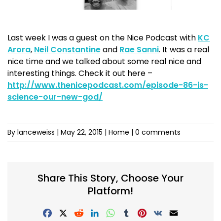
Last week I was a guest on the Nice Podcast with
KC
Arora
,
Neil Constantine
and
Rae Sanni
. It was a real
nice time and we talked about some real nice and
interesting things. Check it out here –
http://www.thenicepodcast.com/episode-86-is-
science-our-new-god/
By lanceweiss
|
May 22, 2015
| Home |
0 comments
Share This Story, Choose Your
Platform!