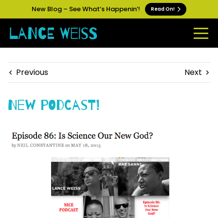
New Blog – See What’s Happenin’!
Read On!
Previous
Next
New Podcast!