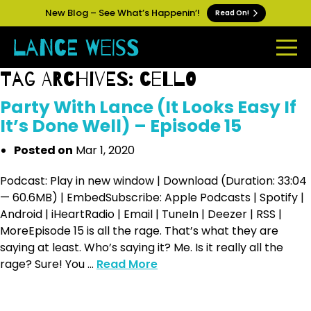
New Blog – See What’s Happenin’!
Read On!
Tag Archives: cello
Party With Lance (It Looks Easy If
It’s Done Well) – Episode 15
Posted on
Mar 1, 2020
Podcast: Play in new window | Download (Duration: 33:04
— 60.6MB) | EmbedSubscribe: Apple Podcasts | Spotify |
Android | iHeartRadio | Email | TuneIn | Deezer | RSS |
MoreEpisode 15 is all the rage. That’s what they are
saying at least. Who’s saying it? Me. Is it really all the
rage? Sure! You ...
Read More