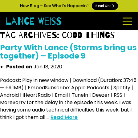
New Blog – See What’s Happenin’!
Read On!
Tag Archives: good things
Party With Lance (Storms bring us
together) – Episode 9
Posted on
Jan 18, 2020
Podcast: Play in new window | Download (Duration: 37:45
— 69.1MB) | EmbedSubscribe: Apple Podcasts | Spotify |
Android | iHeartRadio | Email | TuneIn | Deezer | RSS |
MoreSorry for the delay in the episode this week. I was
having some audio technical difficulties this week, but I
think I got them all ...
Read More