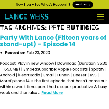
New Blog – See What’s Happenin’!
Read On!
Tag Archives: pete buttigieg
Party With Lance (Fifteen years of
stand-up!) – Episode 14
Posted on
Feb 23, 2020
Podcast: Play in new window | Download (Duration: 35:30
— 65.0MB) | EmbedSubscribe: Apple Podcasts | Spotify |
Android | iHeartRadio | Email | TuneIn | Deezer | RSS |
MoreEpisode 14 is the first episode that hasn’t come out
within a week timespan. I had a super productive & busy
week and then also ...
Read More