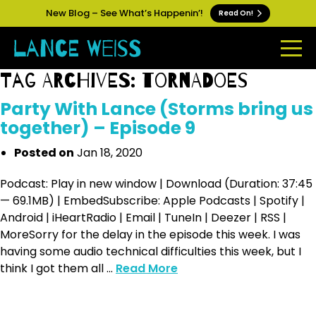
New Blog – See What’s Happenin’!
Read On!
Tag Archives: tornadoes
Party With Lance (Storms bring us
together) – Episode 9
Posted on
Jan 18, 2020
Podcast: Play in new window | Download (Duration: 37:45
— 69.1MB) | EmbedSubscribe: Apple Podcasts | Spotify |
Android | iHeartRadio | Email | TuneIn | Deezer | RSS |
MoreSorry for the delay in the episode this week. I was
having some audio technical difficulties this week, but I
think I got them all ...
Read More