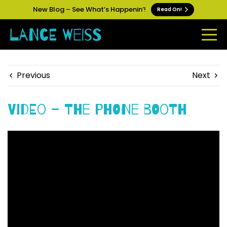
New Blog – See What’s Happenin’!
Read On!
Previous
Next
Video – The Phone Booth