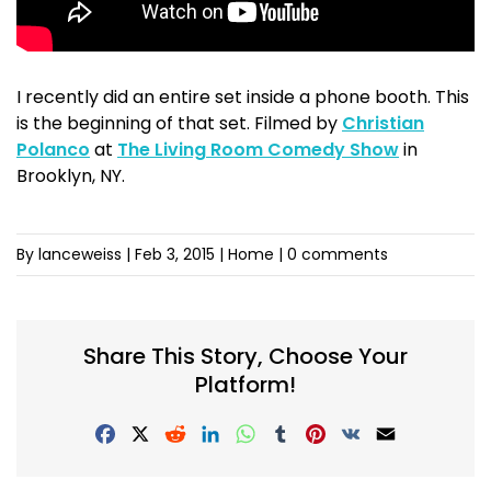
I recently did an entire set inside a phone booth. This
is the beginning of that set. Filmed by
Christian
Polanco
at
The Living Room Comedy Show
in
Brooklyn, NY.
By lanceweiss
|
Feb 3, 2015
| Home |
0 comments
Share This Story, Choose Your
Platform!