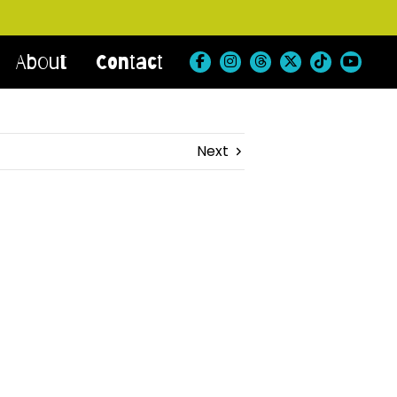
About
Contact
Next