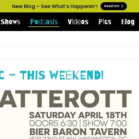
New Blog – See What’s Happenin’!
Read On!
Shows
Podcasts
Videos
Pics
Blog
C – This Weekend!