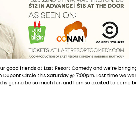
ur good friends at Last Resort Comedy and we’re bringi
n Dupont Circle this Saturday @ 7:00pm. Last time we we
d is gonna be so much fun and I am so excited to come b