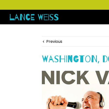
Previous
Washington, D