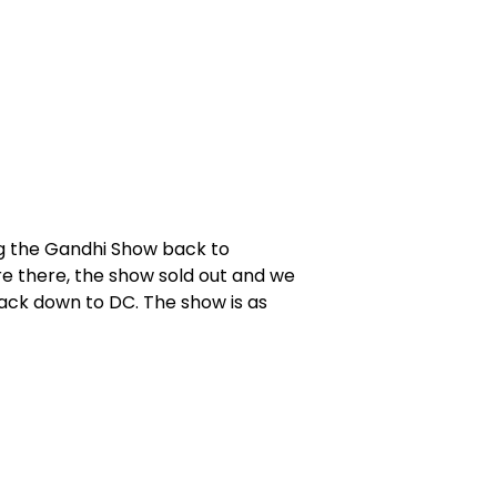
ng the Gandhi Show back to
re there, the show sold out and we
ack down to DC. The show is as