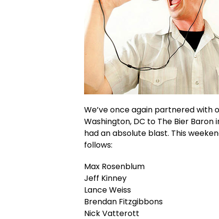
We’ve once again partnered with o
Washington, DC to The Bier Baron i
had an absolute blast. This weeken
follows:
Max Rosenblum
Jeff Kinney
Lance Weiss
Brendan Fitzgibbons
Nick Vatterott