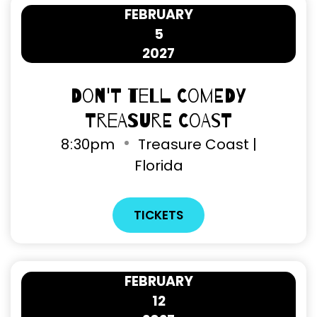
FEBRUARY
5
2027
Don't Tell Comedy
Treasure Coast
8
:
30pm
Treasure Coast |
Florida
TICKETS
FEBRUARY
12