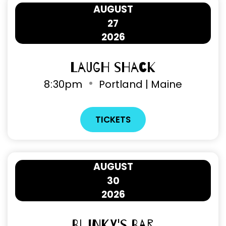
AUGUST
27
2026
Laugh Shack
8
:
30pm
Portland | Maine
TICKETS
AUGUST
30
2026
Blinky's Bar