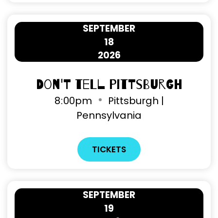
SEPTEMBER
18
2026
Don't Tell Pittsburgh
8
:
00pm
Pittsburgh |
Pennsylvania
TICKETS
SEPTEMBER
19