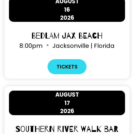
AUGUST
16
2026
Bedlam Jax Beach
8
:
00pm
Jacksonville | Florida
TICKETS
AUGUST
17
2026
Southern River Walk Bar