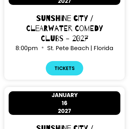
2027
Sunshine City /
Clearwater Comedy
Clubs - 2027
8
:
00pm
St. Pete Beach | Florida
TICKETS
JANUARY
16
2027
Sunshine City /