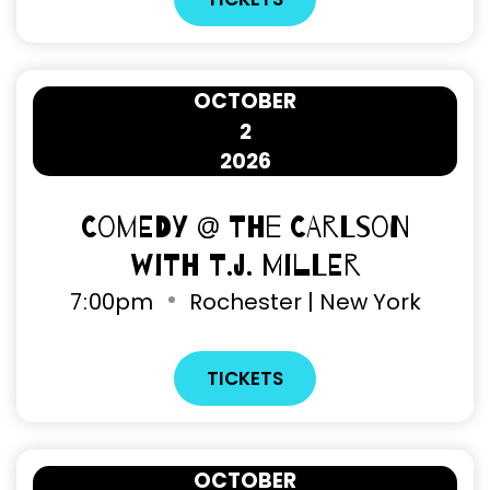
OCTOBER
2
2026
Comedy @ The Carlson
with T.J. Miller
7
:
00pm
Rochester | New York
TICKETS
OCTOBER