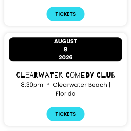
TICKETS
AUGUST
8
2026
Clearwater Comedy Club
8
:
30pm
Clearwater Beach |
Florida
TICKETS