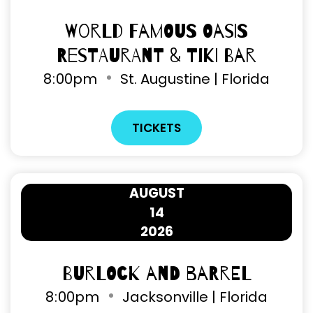
World Famous Oasis
Restaurant & Tiki Bar
8
:
00pm
St. Augustine | Florida
TICKETS
AUGUST
14
2026
Burlock and Barrel
8
:
00pm
Jacksonville | Florida