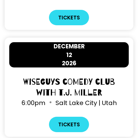
TICKETS
DECEMBER
12
2026
Wiseguys Comedy Club
with T.J. Miller
6
:
00pm
Salt Lake City | Utah
TICKETS