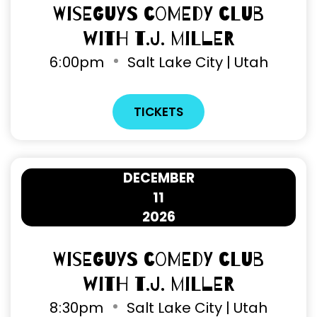
Wiseguys Comedy Club
with T.J. Miller
6
:
00pm
Salt Lake City | Utah
TICKETS
DECEMBER
11
2026
Wiseguys Comedy Club
with T.J. Miller
8
:
30pm
Salt Lake City | Utah