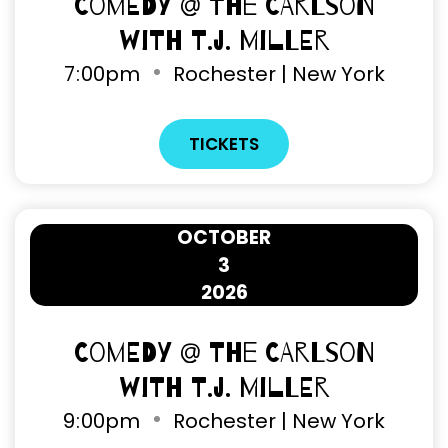
Comedy @ The Carlson
with T.J. Miller
7
:
00pm
Rochester | New York
TICKETS
OCTOBER
3
2026
Comedy @ The Carlson
with T.J. Miller
9
:
00pm
Rochester | New York