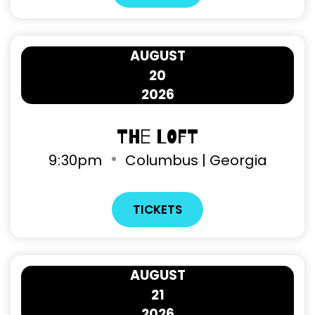
AUGUST
20
2026
The Loft
9
:
30pm
Columbus | Georgia
TICKETS
AUGUST
21
2026