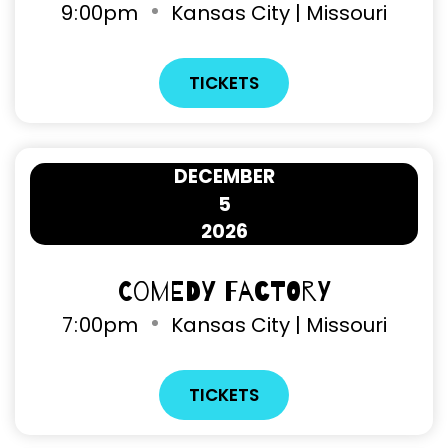
9
:
00pm
Kansas City | Missouri
TICKETS
DECEMBER
5
2026
Comedy Factory
7
:
00pm
Kansas City | Missouri
TICKETS