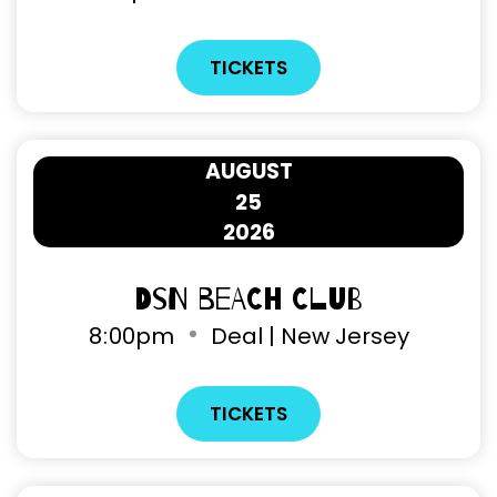
TICKETS
AUGUST
25
2026
DSN Beach Club
8
:
00pm
Deal | New Jersey
TICKETS