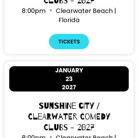
Clubs - 2027
8
:
00pm
Clearwater Beach |
Florida
TICKETS
JANUARY
23
2027
Sunshine City /
Clearwater Comedy
Clubs - 2027
8
:
00pm
Clearwater Beach |