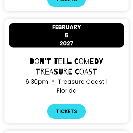
FEBRUARY
5
2027
Don't Tell Comedy
Treasure Coast
6
:
30pm
Treasure Coast |
Florida
TICKETS