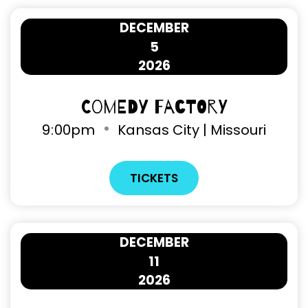
DECEMBER
5
2026
Comedy Factory
9
:
00pm
Kansas City | Missouri
TICKETS
DECEMBER
11
2026