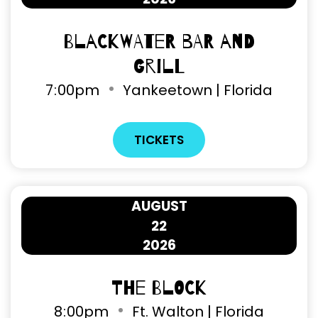
Blackwater Bar and
Grill
7
:
00pm
Yankeetown | Florida
TICKETS
AUGUST
22
2026
The Block
8
:
00pm
Ft. Walton | Florida