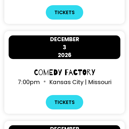
TICKETS
DECEMBER
3
2026
Comedy Factory
7
:
00pm
Kansas City | Missouri
TICKETS