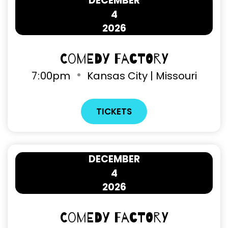
DECEMBER
4
2026
Comedy Factory
7
:
00pm
Kansas City | Missouri
TICKETS
DECEMBER
4
2026
Comedy Factory