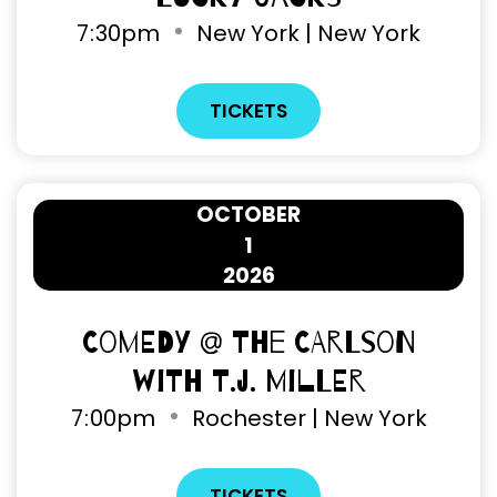
7
:
30pm
New York | New York
TICKETS
OCTOBER
1
2026
Comedy @ The Carlson
with T.J. Miller
7
:
00pm
Rochester | New York
TICKETS