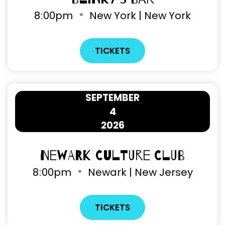
8
:
00pm
New York | New York
TICKETS
SEPTEMBER
4
2026
Newark Culture Club
8
:
00pm
Newark | New Jersey
TICKETS