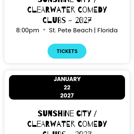
Clearwater Comedy
Clubs - 2027
8
:
00pm
St. Pete Beach | Florida
TICKETS
JANUARY
22
2027
Sunshine City /
Clearwater Comedy