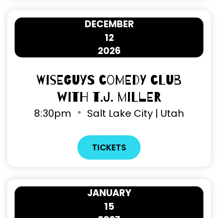
DECEMBER
12
2026
Wiseguys Comedy Club
with T.J. Miller
8
:
30pm
Salt Lake City | Utah
TICKETS
JANUARY
15