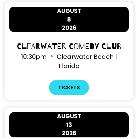
AUGUST
8
2026
Clearwater Comedy Club
10
:
30pm
Clearwater Beach |
Florida
TICKETS
AUGUST
13
2026