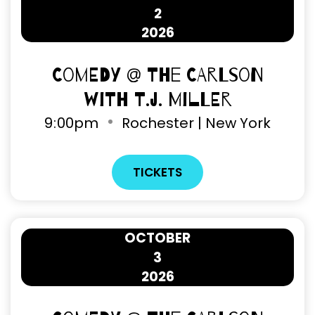
2
2026
Comedy @ The Carlson
with T.J. Miller
9
:
00pm
Rochester | New York
TICKETS
OCTOBER
3
2026