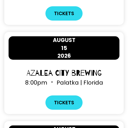
TICKETS
AUGUST
15
2026
Azalea City Brewing
8
:
00pm
Palatka | Florida
TICKETS