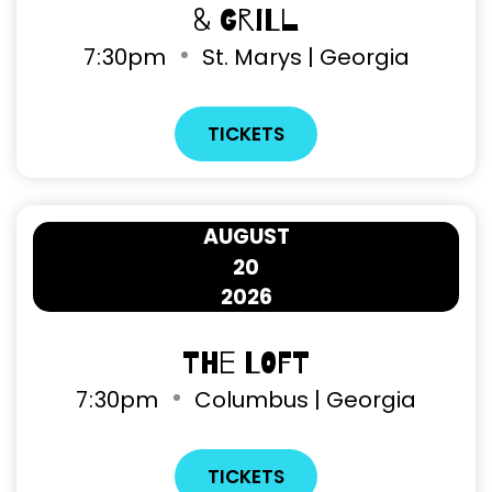
& Grill
7
:
30pm
St. Marys | Georgia
TICKETS
AUGUST
20
2026
The Loft
7
:
30pm
Columbus | Georgia
TICKETS