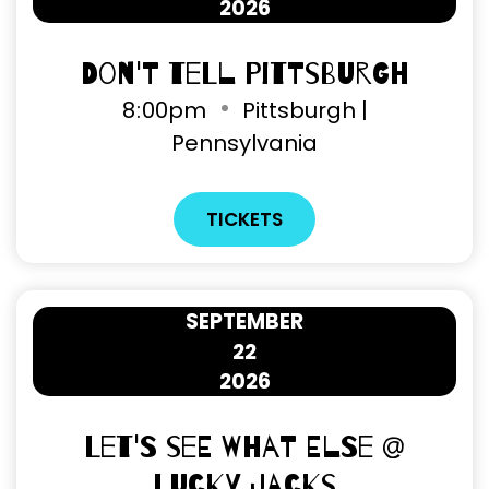
2026
Don't Tell Pittsburgh
8
:
00pm
Pittsburgh |
Pennsylvania
TICKETS
SEPTEMBER
22
2026
Let's See What Else @
Lucky Jacks