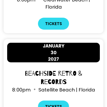
Florida
TICKETS
JANUARY
30
2027
Beachside Retro &
Records
8
:
00pm
Satellite Beach | Florida
TICKETS