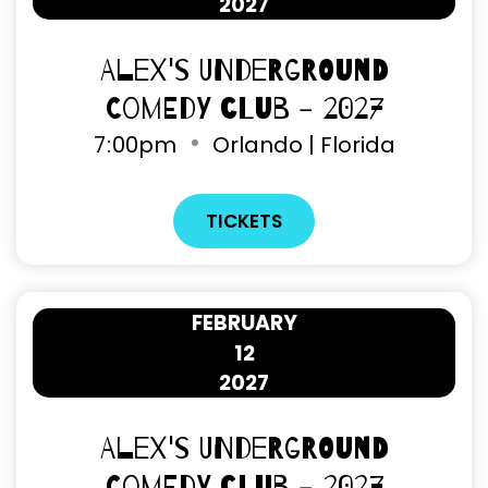
2027
Alex's Underground
Comedy Club - 2027
7
:
00pm
Orlando | Florida
TICKETS
FEBRUARY
12
2027
Alex's Underground
Comedy Club - 2027