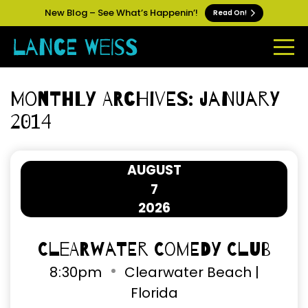
New Blog – See What’s Happenin’!
Read On!
Monthly Archives: January
2014
AUGUST
7
2026
Clearwater Comedy Club
8
:
30pm
Clearwater Beach |
Florida