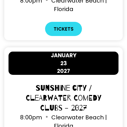
8
00pm
Clearwater Beach |
Florida
TICKETS
JANUARY
23
2027
Sunshine City /
Clearwater Comedy
Clubs - 2027
8
00pm
Clearwater Beach |
Florida