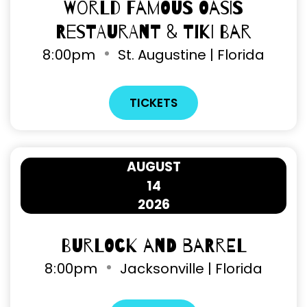
World Famous Oasis
Restaurant & Tiki Bar
8
00pm
St. Augustine | Florida
TICKETS
AUGUST
14
2026
Burlock and Barrel
8
00pm
Jacksonville | Florida