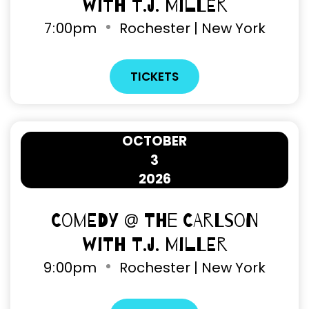
with T.J. Miller
7
00pm
Rochester | New York
TICKETS
OCTOBER
3
2026
Comedy @ The Carlson
with T.J. Miller
9
00pm
Rochester | New York