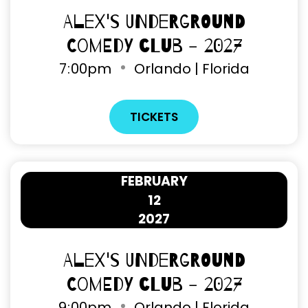
Alex's Underground
Comedy Club - 2027
7
00pm
Orlando | Florida
TICKETS
FEBRUARY
12
2027
Alex's Underground
Comedy Club - 2027
9
00pm
Orlando | Florida