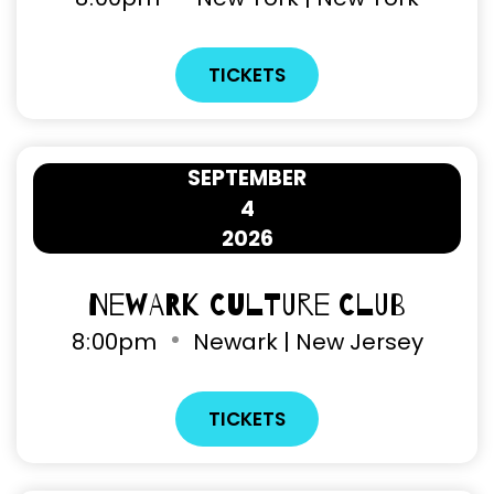
TICKETS
SEPTEMBER
4
2026
Newark Culture Club
8
00pm
Newark | New Jersey
TICKETS