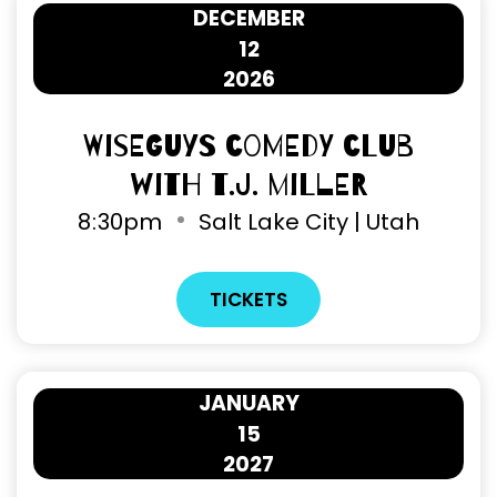
DECEMBER
12
2026
Wiseguys Comedy Club
with T.J. Miller
8
30pm
Salt Lake City | Utah
TICKETS
JANUARY
15
2027