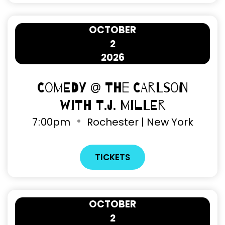
OCTOBER
2
2026
Comedy @ The Carlson
with T.J. Miller
7
00pm
Rochester | New York
TICKETS
OCTOBER
2