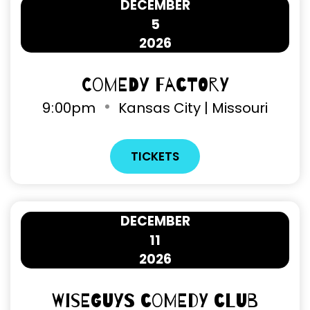
DECEMBER
5
2026
Comedy Factory
9
00pm
Kansas City | Missouri
TICKETS
DECEMBER
11
2026
Wiseguys Comedy Club