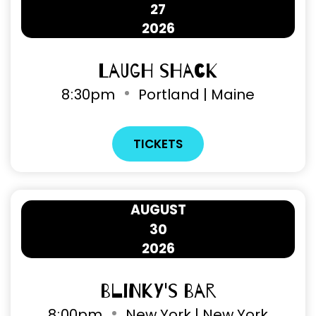
27
2026
Laugh Shack
8
30pm
Portland | Maine
TICKETS
AUGUST
30
2026
Blinky's Bar
8
00pm
New York | New York