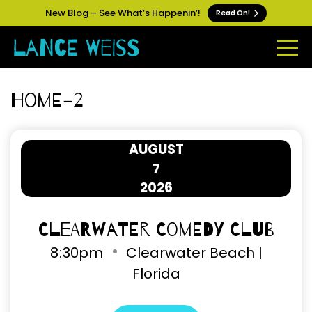
New Blog – See What’s Happenin’!
Read On!
Home-2
AUGUST
7
2026
Clearwater Comedy Club
8
30pm
Clearwater Beach |
Florida