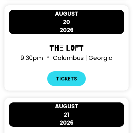
AUGUST
20
2026
The Loft
9
30pm
Columbus | Georgia
TICKETS
AUGUST
21
2026