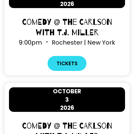
2026
Comedy @ The Carlson
with T.J. Miller
9
00pm
Rochester | New York
TICKETS
OCTOBER
3
2026
Comedy @ The Carlson