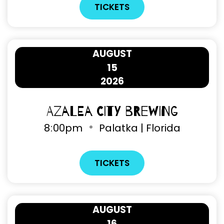
TICKETS
AUGUST
15
2026
Azalea City Brewing
8
00pm
Palatka | Florida
TICKETS
AUGUST
16