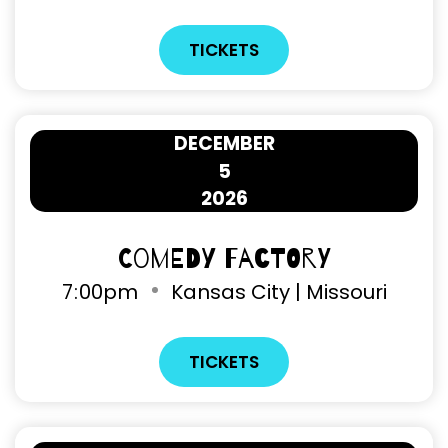
TICKETS
DECEMBER
5
2026
Comedy Factory
7
00pm
Kansas City | Missouri
TICKETS