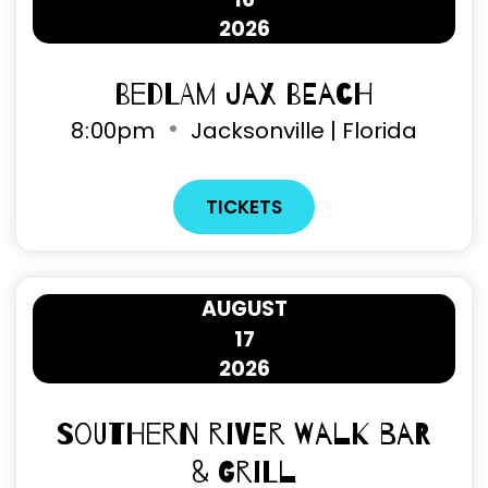
2026
Bedlam Jax Beach
8
00pm
Jacksonville | Florida
TICKETS
AUGUST
17
2026
Southern River Walk Bar
& Grill