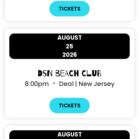
TICKETS
AUGUST
25
2026
DSN Beach Club
8
00pm
Deal | New Jersey
TICKETS
AUGUST