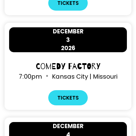
TICKETS
DECEMBER
3
2026
Comedy Factory
7
00pm
Kansas City | Missouri
TICKETS
DECEMBER
4