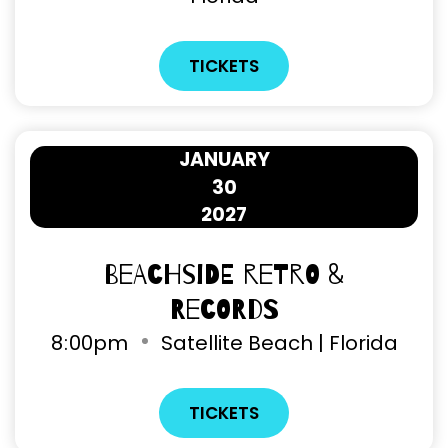
TICKETS
JANUARY
30
2027
Beachside Retro &
Records
8
00pm
Satellite Beach | Florida
TICKETS