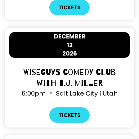
TICKETS
DECEMBER
12
2026
Wiseguys Comedy Club
with T.J. Miller
6
00pm
Salt Lake City | Utah
TICKETS