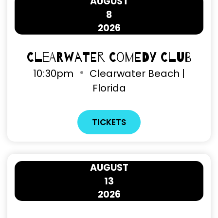
AUGUST
8
2026
Clearwater Comedy Club
10
30pm
Clearwater Beach |
Florida
TICKETS
AUGUST
13
2026