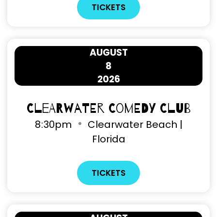
TICKETS
AUGUST
8
2026
Clearwater Comedy Club
8
30pm
Clearwater Beach |
Florida
TICKETS