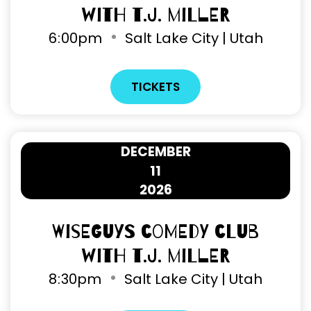
with T.J. Miller
6
00pm
Salt Lake City | Utah
TICKETS
DECEMBER
11
2026
Wiseguys Comedy Club
with T.J. Miller
8
30pm
Salt Lake City | Utah