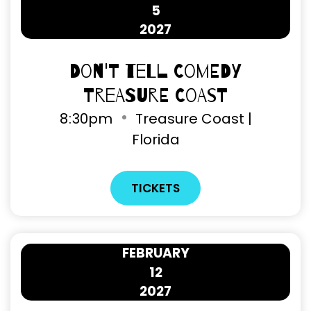
5
2027
Don't Tell Comedy
Treasure Coast
8
30pm
Treasure Coast |
Florida
TICKETS
FEBRUARY
12
2027