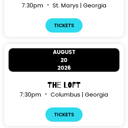
7
30pm
St. Marys | Georgia
TICKETS
AUGUST
20
2026
The Loft
7
30pm
Columbus | Georgia
TICKETS