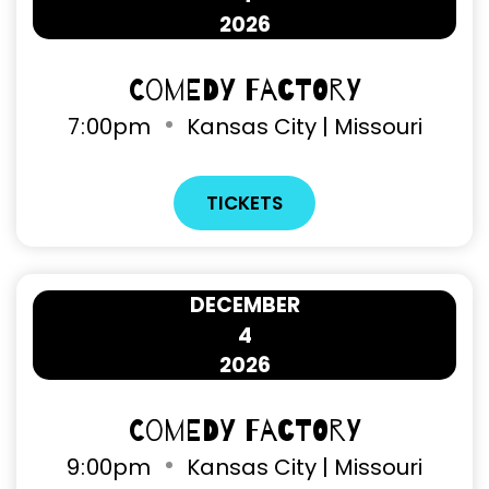
2026
Comedy Factory
7
00pm
Kansas City | Missouri
TICKETS
DECEMBER
4
2026
Comedy Factory
9
00pm
Kansas City | Missouri