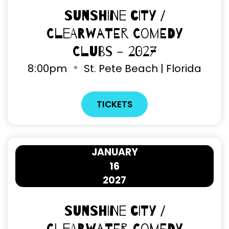
Sunshine City /
Clearwater Comedy
Clubs - 2027
8
00pm
St. Pete Beach | Florida
TICKETS
JANUARY
16
2027
Sunshine City /