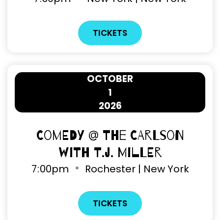
TICKETS
OCTOBER
1
2026
Comedy @ The Carlson
with T.J. Miller
7
00pm
Rochester | New York
TICKETS