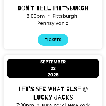
Don't Tell Pittsburgh
8
00pm
Pittsburgh |
Pennsylvania
TICKETS
SEPTEMBER
22
2026
Let's See What Else @
Lucky Jacks
7
30pm
New York | New York