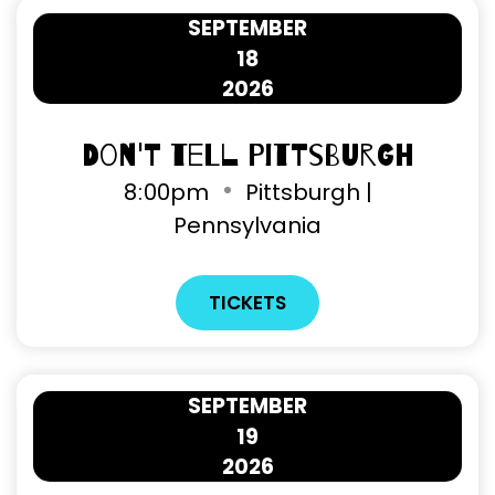
SEPTEMBER
18
2026
Don't Tell Pittsburgh
8
00pm
Pittsburgh |
Pennsylvania
TICKETS
SEPTEMBER
19
2026