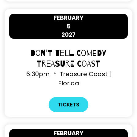
FEBRUARY
5
2027
Don't Tell Comedy
Treasure Coast
6
30pm
Treasure Coast |
Florida
TICKETS
FEBRUARY