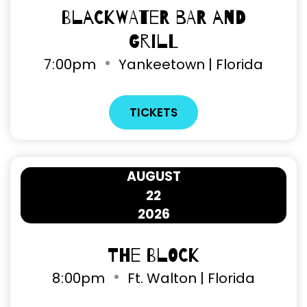
Blackwater Bar and
Grill
7
00pm
Yankeetown | Florida
TICKETS
AUGUST
22
2026
The Block
8
00pm
Ft. Walton | Florida