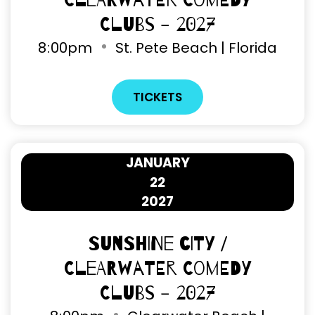
Clearwater Comedy
Clubs - 2027
8
00pm
St. Pete Beach | Florida
TICKETS
JANUARY
22
2027
Sunshine City /
Clearwater Comedy
Clubs - 2027