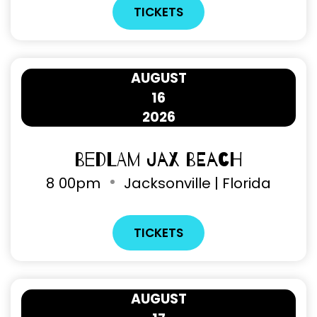
TICKETS
AUGUST
16
2026
Bedlam Jax Beach
8
00pm
Jacksonville | Florida
TICKETS
AUGUST