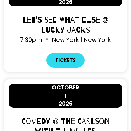
2026
Let's See What Else @
Lucky Jacks
7
30pm
New York | New York
TICKETS
OCTOBER
1
2026
Comedy @ The Carlson