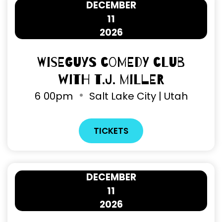
DECEMBER
11
2026
Wiseguys Comedy Club
with T.J. Miller
6
00pm
Salt Lake City | Utah
TICKETS
DECEMBER
11
2026