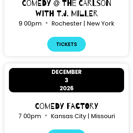
Comedy @ The Carlson
with T.J. Miller
9
00pm
Rochester | New York
TICKETS
DECEMBER
3
2026
Comedy Factory
7
00pm
Kansas City | Missouri