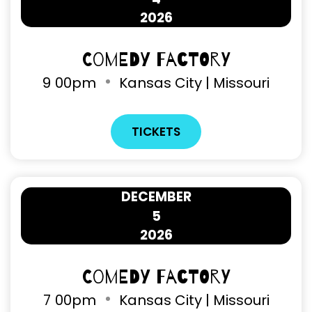
2026
Comedy Factory
9
00pm
Kansas City | Missouri
TICKETS
DECEMBER
5
2026
Comedy Factory
7
00pm
Kansas City | Missouri