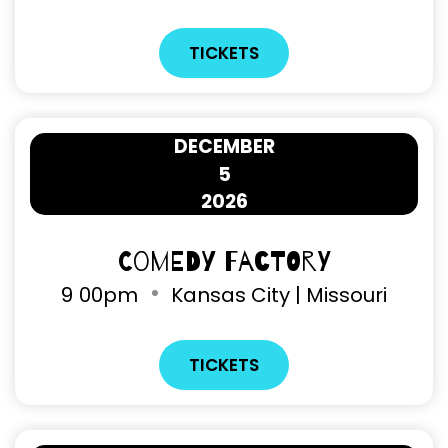
TICKETS
DECEMBER
5
2026
Comedy Factory
9
00pm
Kansas City | Missouri
TICKETS