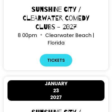
Sunshine City /
Clearwater Comedy
Clubs - 2027
8
00pm
Clearwater Beach |
Florida
TICKETS
JANUARY
23
2027