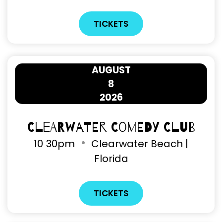
TICKETS
AUGUST
8
2026
Clearwater Comedy Club
10
30pm
Clearwater Beach |
Florida
TICKETS