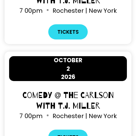
with T.J. Miller
7
00pm
Rochester | New York
TICKETS
OCTOBER
2
2026
Comedy @ The Carlson
with T.J. Miller
7
00pm
Rochester | New York