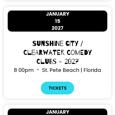
JANUARY
15
2027
Sunshine City /
Clearwater Comedy
Clubs - 2027
8
00pm
St. Pete Beach | Florida
TICKETS
JANUARY