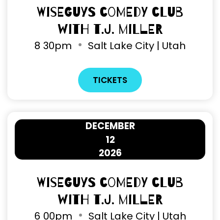
Wiseguys Comedy Club
with T.J. Miller
8
30pm
Salt Lake City | Utah
TICKETS
DECEMBER
12
2026
Wiseguys Comedy Club
with T.J. Miller
6
00pm
Salt Lake City | Utah