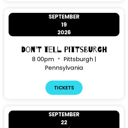
SEPTEMBER
19
2026
Don't Tell Pittsburgh
8
00pm
Pittsburgh |
Pennsylvania
TICKETS
SEPTEMBER
22