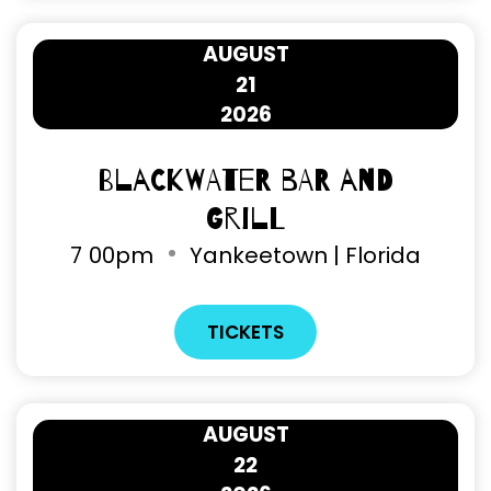
AUGUST
21
2026
Blackwater Bar and
Grill
7
00pm
Yankeetown | Florida
TICKETS
AUGUST
22