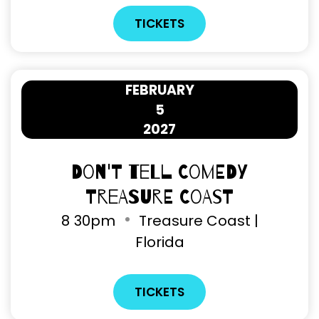
TICKETS
FEBRUARY
5
2027
Don't Tell Comedy
Treasure Coast
8
30pm
Treasure Coast |
Florida
TICKETS