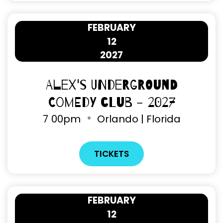
FEBRUARY
12
2027
Alex's Underground
Comedy Club - 2027
7
00pm
Orlando | Florida
TICKETS
FEBRUARY
12