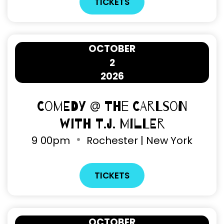
TICKETS
OCTOBER
2
2026
Comedy @ The Carlson
with T.J. Miller
9
00pm
Rochester | New York
TICKETS
OCTOBER