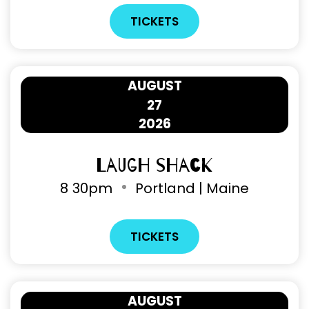
TICKETS
AUGUST
27
2026
Laugh Shack
8
30pm
Portland | Maine
TICKETS
AUGUST