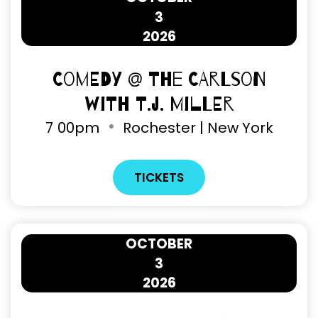
3
2026
Comedy @ The Carlson
with T.J. Miller
7
00pm
Rochester | New York
TICKETS
OCTOBER
3
2026