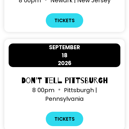
8
00pm
Newark | New Jersey
TICKETS
SEPTEMBER
18
2026
Don't Tell Pittsburgh
8
00pm
Pittsburgh |
Pennsylvania
TICKETS