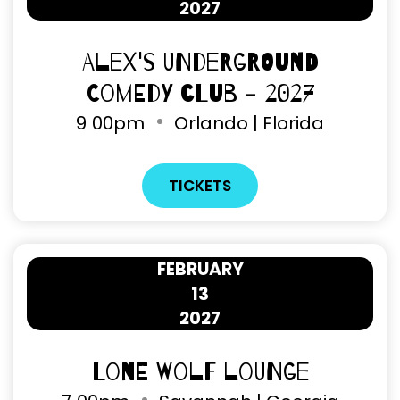
2027
Alex's Underground
Comedy Club - 2027
9
00pm
Orlando | Florida
TICKETS
FEBRUARY
13
2027
Lone Wolf Lounge