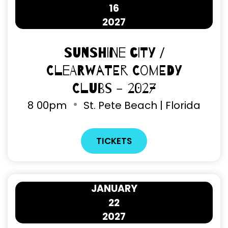
16
2027
Sunshine City /
Clearwater Comedy
Clubs - 2027
8
00pm
St. Pete Beach | Florida
TICKETS
JANUARY
22
2027