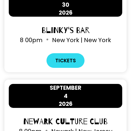
30
2026
Blinky's Bar
8
00pm
New York | New York
TICKETS
SEPTEMBER
4
2026
Newark Culture Club