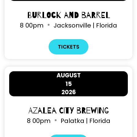
Burlock and Barrel
8
00pm
Jacksonville | Florida
TICKETS
AUGUST
15
2026
Azalea City Brewing
8
00pm
Palatka | Florida