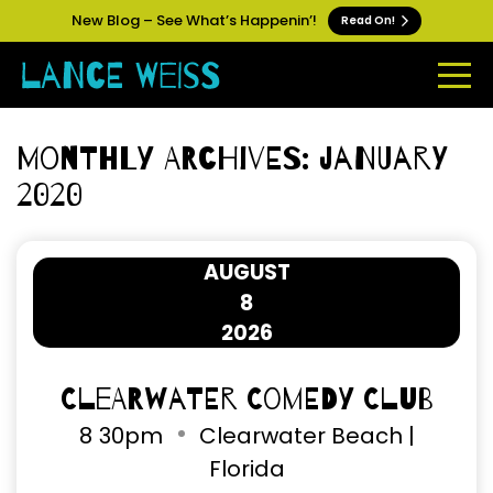
New Blog – See What’s Happenin’!
Read On!
Monthly Archives: January
2020
AUGUST
8
2026
Clearwater Comedy Club
8
30pm
Clearwater Beach |
Florida