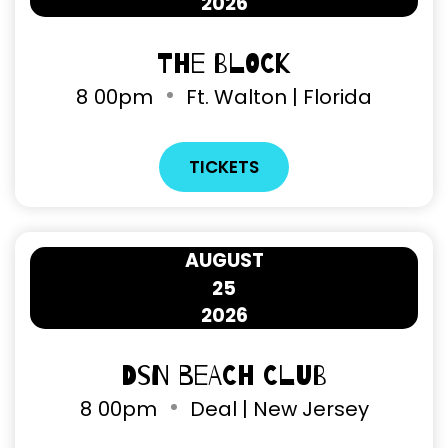
2026
The Block
8
00pm
Ft. Walton | Florida
TICKETS
AUGUST
25
2026
DSN Beach Club
8
00pm
Deal | New Jersey