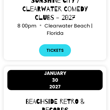
Sunshine City /
Clearwater Comedy
Clubs - 2027
8
00pm
Clearwater Beach |
Florida
TICKETS
JANUARY
30
2027
Beachside Retro &