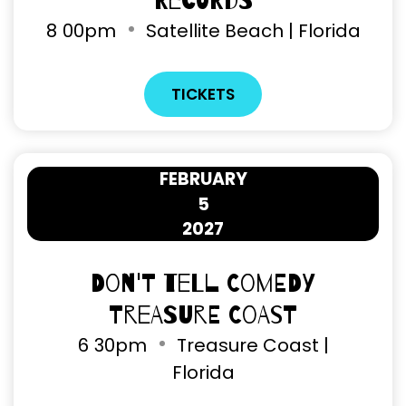
Records
8
00pm
Satellite Beach | Florida
TICKETS
FEBRUARY
5
2027
Don't Tell Comedy
Treasure Coast
6
30pm
Treasure Coast |
Florida