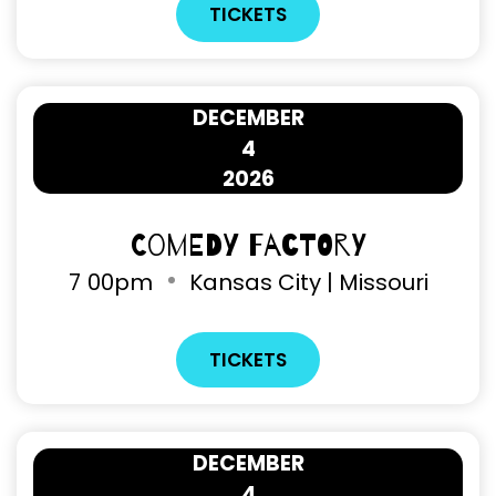
TICKETS
DECEMBER
4
2026
Comedy Factory
7
00pm
Kansas City | Missouri
TICKETS
DECEMBER
4