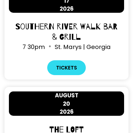
17
2026
Southern River Walk Bar
& Grill
7
30pm
St. Marys | Georgia
TICKETS
AUGUST
20
2026
The Loft