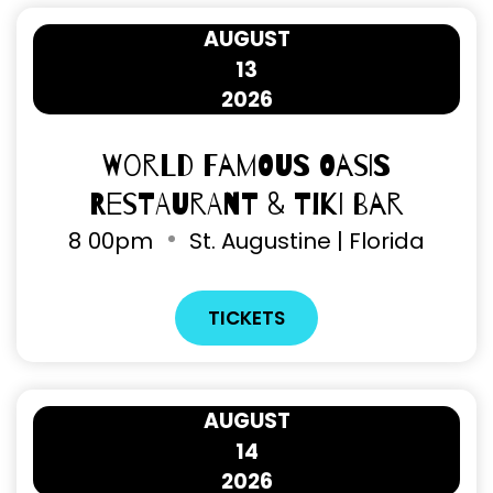
AUGUST
13
2026
World Famous Oasis
Restaurant & Tiki Bar
8
00pm
St. Augustine | Florida
TICKETS
AUGUST
14
2026