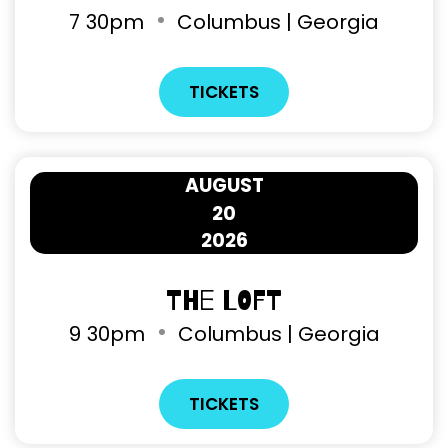
7
30pm
Columbus | Georgia
TICKETS
AUGUST
20
2026
The Loft
9
30pm
Columbus | Georgia
TICKETS