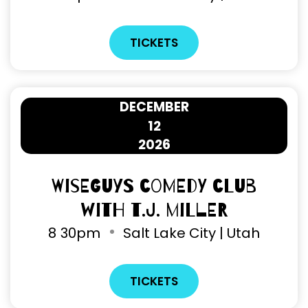
TICKETS
DECEMBER
12
2026
Wiseguys Comedy Club
with T.J. Miller
8
30pm
Salt Lake City | Utah
TICKETS