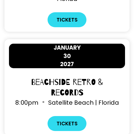
TICKETS
JANUARY
30
2027
Beachside Retro &
Records
8
:
00pm
Satellite Beach | Florida
TICKETS