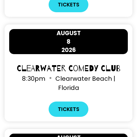
TICKETS
AUGUST
8
2026
Clearwater Comedy Club
8
:
30pm
Clearwater Beach |
Florida
TICKETS