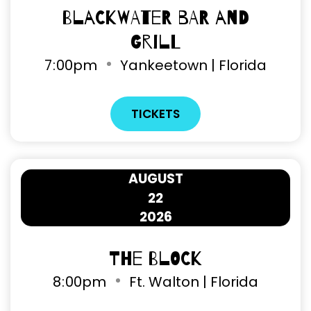
Blackwater Bar and
Grill
7
:
00pm
Yankeetown | Florida
TICKETS
AUGUST
22
2026
The Block
8
:
00pm
Ft. Walton | Florida