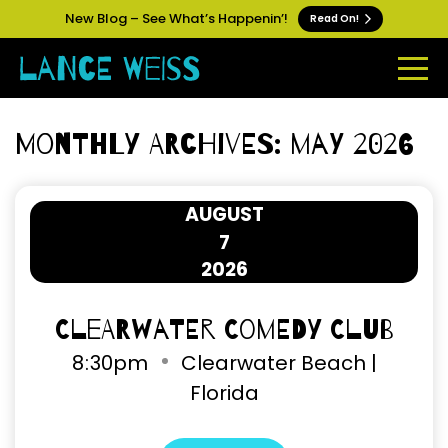
New Blog – See What’s Happenin’!
Read On!
Monthly Archives: May 2026
AUGUST
7
2026
Clearwater Comedy Club
8
:
30pm
Clearwater Beach |
Florida