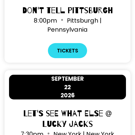
Don't Tell Pittsburgh
8
:
00pm
Pittsburgh |
Pennsylvania
TICKETS
SEPTEMBER
22
2026
Let's See What Else @
Lucky Jacks
7
:
30pm
New York | New York