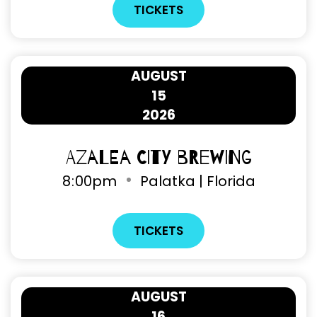
TICKETS
AUGUST
15
2026
Azalea City Brewing
8
:
00pm
Palatka | Florida
TICKETS
AUGUST
16