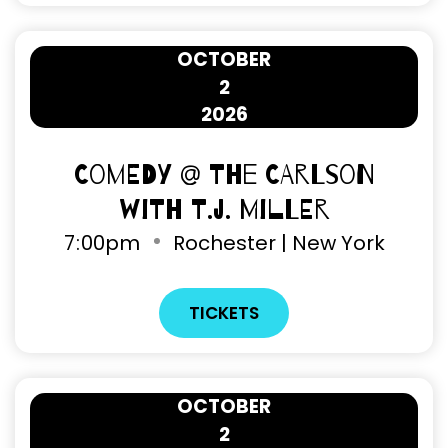
OCTOBER
2
2026
Comedy @ The Carlson
with T.J. Miller
7
:
00pm
Rochester | New York
TICKETS
OCTOBER
2