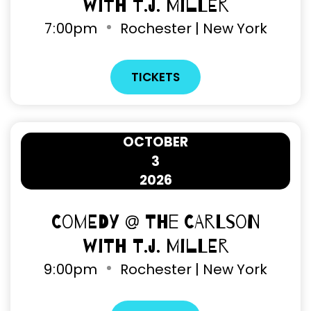
with T.J. Miller
7
:
00pm
Rochester | New York
TICKETS
OCTOBER
3
2026
Comedy @ The Carlson
with T.J. Miller
9
:
00pm
Rochester | New York