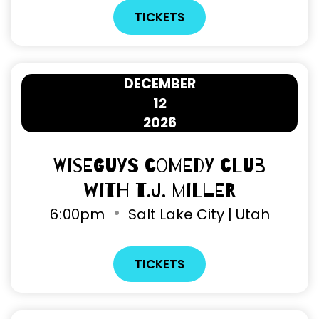
TICKETS
DECEMBER
12
2026
Wiseguys Comedy Club
with T.J. Miller
6
:
00pm
Salt Lake City | Utah
TICKETS