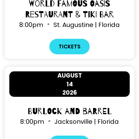
World Famous Oasis
Restaurant & Tiki Bar
8
:
00pm
St. Augustine | Florida
TICKETS
AUGUST
14
2026
Burlock and Barrel
8
:
00pm
Jacksonville | Florida