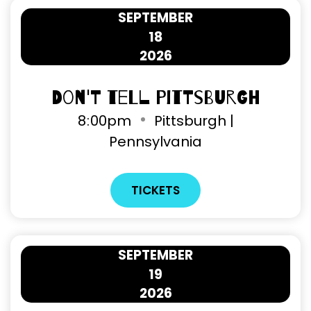
SEPTEMBER
18
2026
Don't Tell Pittsburgh
8
:
00pm
Pittsburgh |
Pennsylvania
TICKETS
SEPTEMBER
19
2026