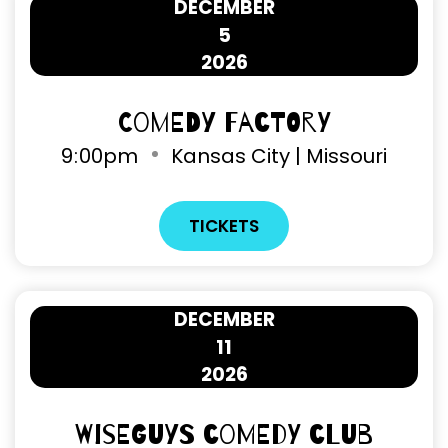
DECEMBER
5
2026
Comedy Factory
9
:
00pm
Kansas City | Missouri
TICKETS
DECEMBER
11
2026
Wiseguys Comedy Club