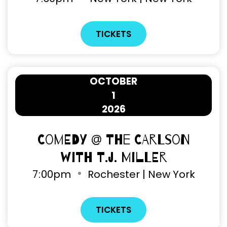
TICKETS
OCTOBER
1
2026
Comedy @ The Carlson
with T.J. Miller
7
:
00pm
Rochester | New York
TICKETS