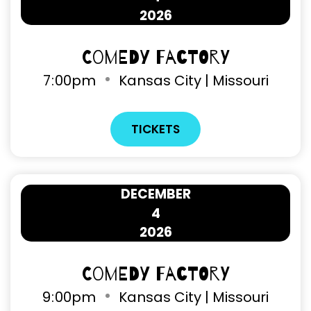
2026
Comedy Factory
7
:
00pm
Kansas City | Missouri
TICKETS
DECEMBER
4
2026
Comedy Factory
9
:
00pm
Kansas City | Missouri