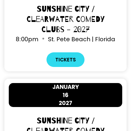
Sunshine City /
Clearwater Comedy
Clubs - 2027
8
:
00pm
St. Pete Beach | Florida
TICKETS
JANUARY
16
2027
Sunshine City /