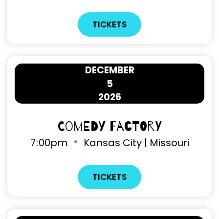
TICKETS
DECEMBER
5
2026
Comedy Factory
7
:
00pm
Kansas City | Missouri
TICKETS