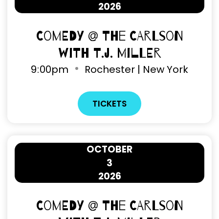
2026
Comedy @ The Carlson
with T.J. Miller
9
:
00pm
Rochester | New York
TICKETS
OCTOBER
3
2026
Comedy @ The Carlson