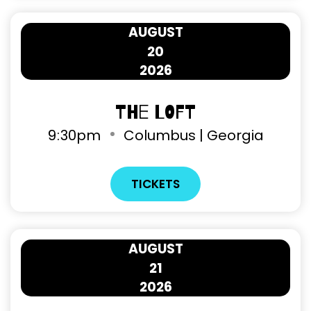
AUGUST
20
2026
The Loft
9
:
30pm
Columbus | Georgia
TICKETS
AUGUST
21
2026