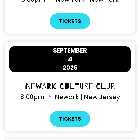
TICKETS
SEPTEMBER
4
2026
Newark Culture Club
8
:
00pm
Newark | New Jersey
TICKETS