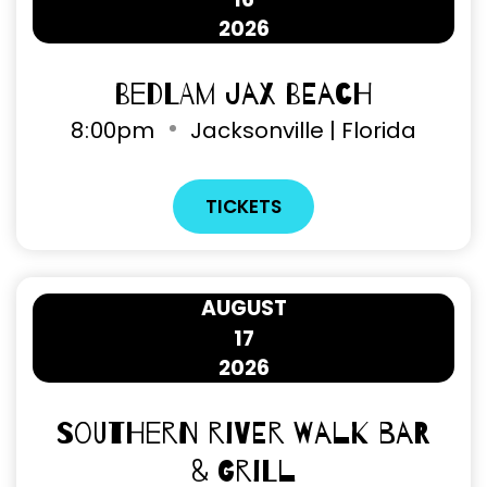
2026
Bedlam Jax Beach
8
:
00pm
Jacksonville | Florida
TICKETS
AUGUST
17
2026
Southern River Walk Bar
& Grill