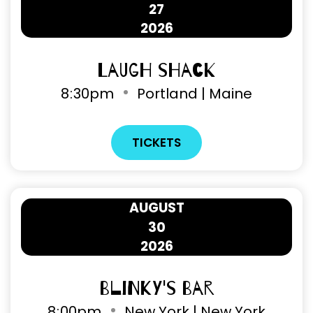
27
2026
Laugh Shack
8
:
30pm
Portland | Maine
TICKETS
AUGUST
30
2026
Blinky's Bar
8
:
00pm
New York | New York