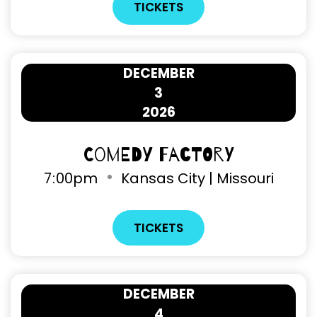
TICKETS
DECEMBER
3
2026
Comedy Factory
7
:
00pm
Kansas City | Missouri
TICKETS
DECEMBER
4