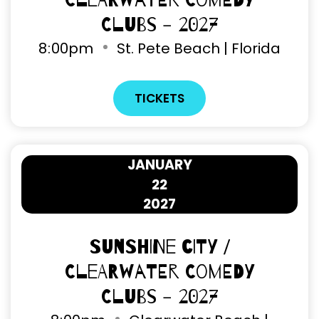
Clearwater Comedy
Clubs - 2027
8
:
00pm
St. Pete Beach | Florida
TICKETS
JANUARY
22
2027
Sunshine City /
Clearwater Comedy
Clubs - 2027