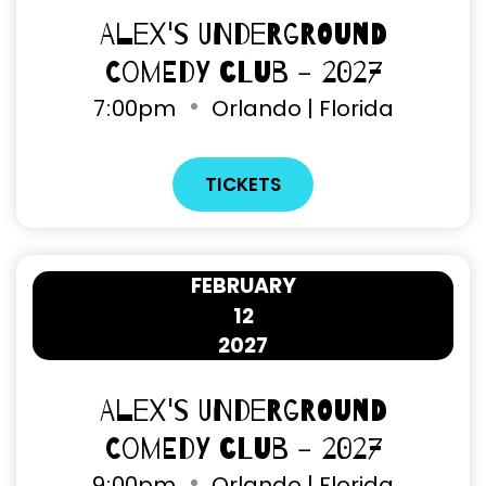
Alex's Underground
Comedy Club - 2027
7
:
00pm
Orlando | Florida
TICKETS
FEBRUARY
12
2027
Alex's Underground
Comedy Club - 2027
9
:
00pm
Orlando | Florida