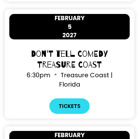
FEBRUARY
5
2027
Don't Tell Comedy
Treasure Coast
6
:
30pm
Treasure Coast |
Florida
TICKETS
FEBRUARY