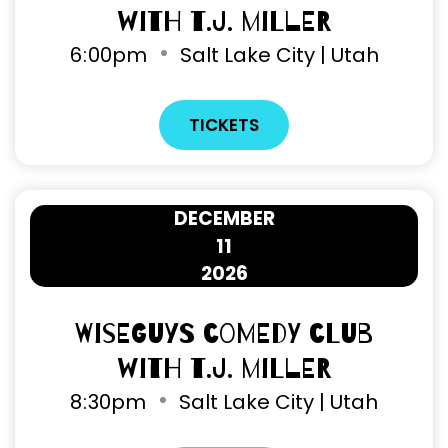
with T.J. Miller
6
:
00pm
Salt Lake City | Utah
TICKETS
DECEMBER
11
2026
Wiseguys Comedy Club
with T.J. Miller
8
:
30pm
Salt Lake City | Utah