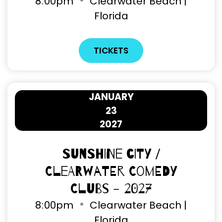
8
:
00pm
Clearwater Beach |
Florida
TICKETS
JANUARY
23
2027
Sunshine City /
Clearwater Comedy
Clubs - 2027
8
:
00pm
Clearwater Beach |
Florida