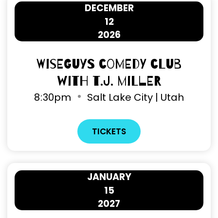
DECEMBER
12
2026
Wiseguys Comedy Club
with T.J. Miller
8
:
30pm
Salt Lake City | Utah
TICKETS
JANUARY
15
2027