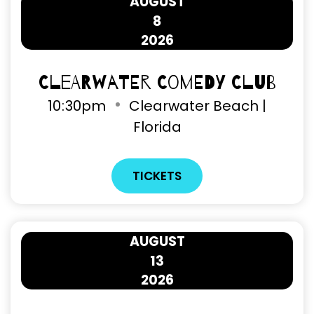
AUGUST
8
2026
Clearwater Comedy Club
10
:
30pm
Clearwater Beach |
Florida
TICKETS
AUGUST
13
2026