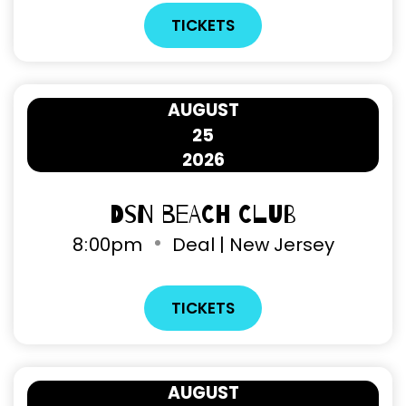
TICKETS
AUGUST
25
2026
DSN Beach Club
8
:
00pm
Deal | New Jersey
TICKETS
AUGUST