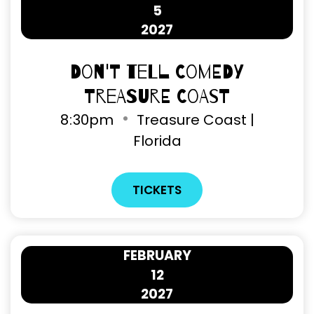
5
2027
Don't Tell Comedy
Treasure Coast
8
:
30pm
Treasure Coast |
Florida
TICKETS
FEBRUARY
12
2027