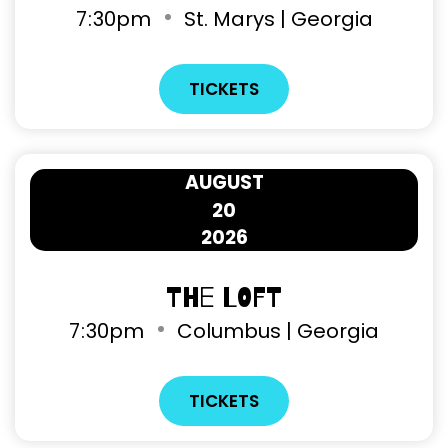
7
:
30pm
St. Marys | Georgia
TICKETS
AUGUST
20
2026
The Loft
7
:
30pm
Columbus | Georgia
TICKETS