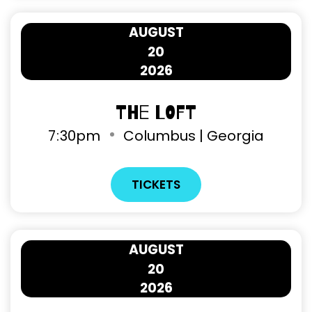
AUGUST
20
2026
The Loft
7
:
30pm
Columbus | Georgia
TICKETS
AUGUST
20
2026