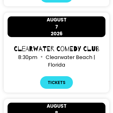
AUGUST
7
2026
Clearwater Comedy Club
8
:
30pm
Clearwater Beach |
Florida
TICKETS
AUGUST