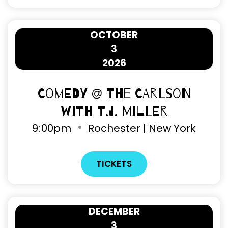
OCTOBER
3
2026
Comedy @ The Carlson
with T.J. Miller
9
:
00pm
Rochester | New York
TICKETS
DECEMBER
3