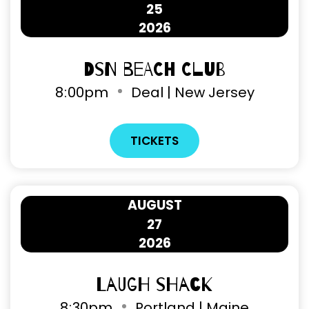
25
2026
DSN Beach Club
8
:
00pm
Deal | New Jersey
TICKETS
AUGUST
27
2026
Laugh Shack
8
:
30pm
Portland | Maine