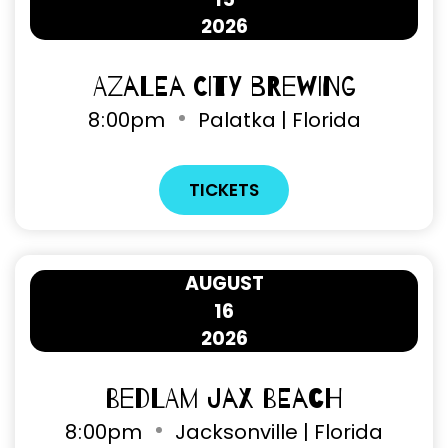
2026
Azalea City Brewing
8
:
00pm
Palatka | Florida
TICKETS
AUGUST
16
2026
Bedlam Jax Beach
8
:
00pm
Jacksonville | Florida