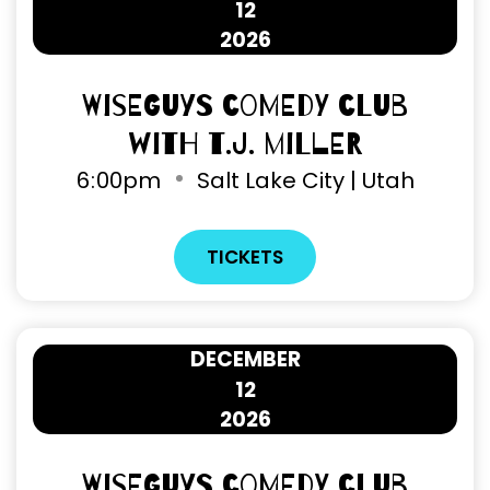
12
2026
Wiseguys Comedy Club
with T.J. Miller
6
:
00pm
Salt Lake City | Utah
TICKETS
DECEMBER
12
2026
Wiseguys Comedy Club