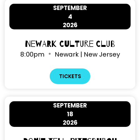
SEPTEMBER
4
2026
Newark Culture Club
8
:
00pm
Newark | New Jersey
TICKETS
SEPTEMBER
18
2026