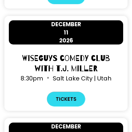
DECEMBER
11
2026
Wiseguys Comedy Club
with T.J. Miller
8
:
30pm
Salt Lake City | Utah
TICKETS
DECEMBER