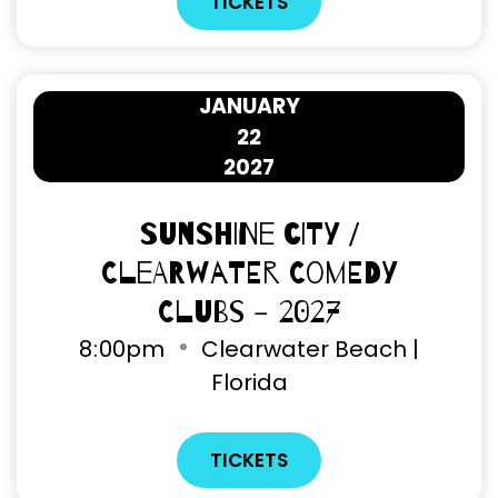
TICKETS
JANUARY
22
2027
Sunshine City /
Clearwater Comedy
Clubs - 2027
8
:
00pm
Clearwater Beach |
Florida
TICKETS