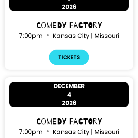
2026
Comedy Factory
7
:
00pm
Kansas City | Missouri
TICKETS
DECEMBER
4
2026
Comedy Factory
7
:
00pm
Kansas City | Missouri