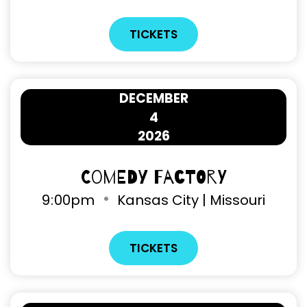
TICKETS
DECEMBER
4
2026
Comedy Factory
9
:
00pm
Kansas City | Missouri
TICKETS