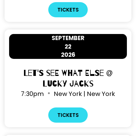
TICKETS
SEPTEMBER
22
2026
Let's See What Else @
Lucky Jacks
7
:
30pm
New York | New York
TICKETS