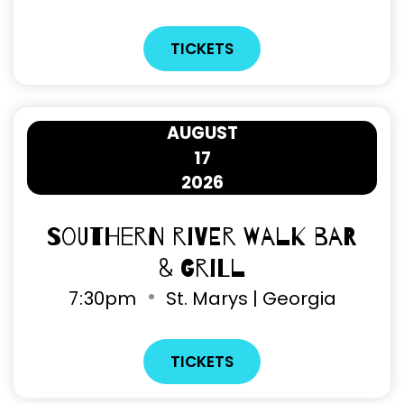
TICKETS
AUGUST
17
2026
Southern River Walk Bar
& Grill
7
:
30pm
St. Marys | Georgia
TICKETS