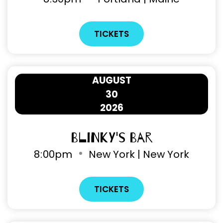
TICKETS
AUGUST
30
2026
Blinky's Bar
8
:
00pm
New York | New York
TICKETS