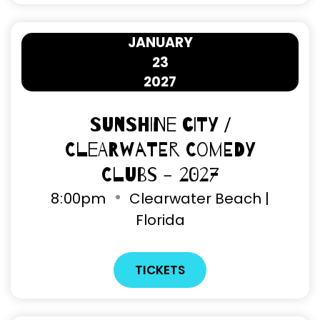
JANUARY
23
2027
Sunshine City /
Clearwater Comedy
Clubs - 2027
8
:
00pm
Clearwater Beach |
Florida
TICKETS