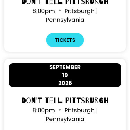
Don't Tell Pittsburgh
8
:
00pm
Pittsburgh |
Pennsylvania
TICKETS
SEPTEMBER
19
2026
Don't Tell Pittsburgh
8
:
00pm
Pittsburgh |
Pennsylvania