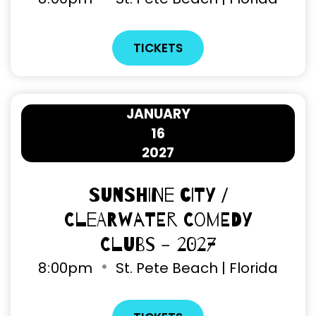
TICKETS
JANUARY
16
2027
Sunshine City /
Clearwater Comedy
Clubs - 2027
8
:
00pm
St. Pete Beach | Florida