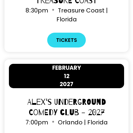
Treasure Coast
8
:
30pm
Treasure Coast |
Florida
TICKETS
FEBRUARY
12
2027
Alex's Underground
Comedy Club - 2027
7
:
00pm
Orlando | Florida