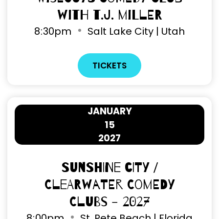
with T.J. Miller
8
:
30pm
Salt Lake City | Utah
TICKETS
JANUARY
15
2027
Sunshine City /
Clearwater Comedy
Clubs - 2027
8
:
00pm
St. Pete Beach | Florida