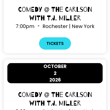
Comedy @ The Carlson
with T.J. Miller
7
:
00pm
Rochester | New York
TICKETS
OCTOBER
2
2026
Comedy @ The Carlson
with T.J. Miller