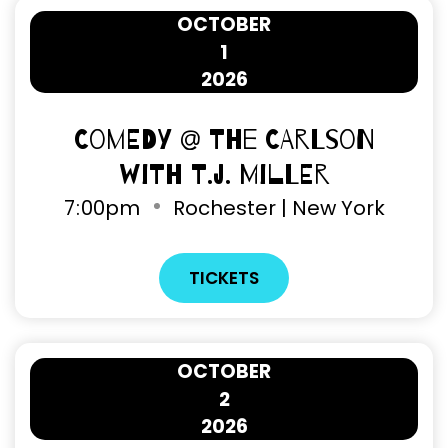
OCTOBER
1
2026
Comedy @ The Carlson
with T.J. Miller
7
:
00pm
Rochester | New York
TICKETS
OCTOBER
2
2026