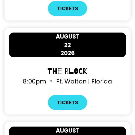
TICKETS
AUGUST
22
2026
The Block
8
:
00pm
Ft. Walton | Florida
TICKETS
AUGUST