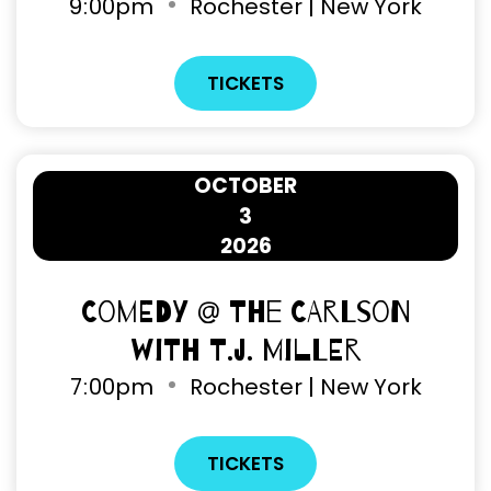
9
:
00pm
Rochester | New York
TICKETS
OCTOBER
3
2026
Comedy @ The Carlson
with T.J. Miller
7
:
00pm
Rochester | New York
TICKETS