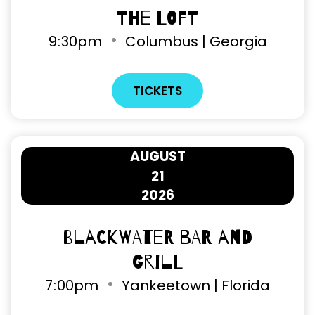
The Loft
9
:
30pm
Columbus | Georgia
TICKETS
AUGUST
21
2026
Blackwater Bar and
Grill
7
:
00pm
Yankeetown | Florida