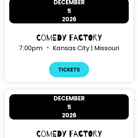
DECEMBER
5
2026
Comedy Factory
7
:
00pm
Kansas City | Missouri
TICKETS
DECEMBER
5
2026
Comedy Factory