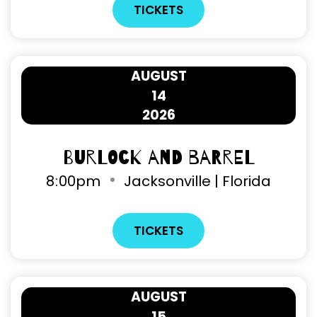
TICKETS
AUGUST
14
2026
Burlock and Barrel
8
:
00pm
Jacksonville | Florida
TICKETS
AUGUST
15