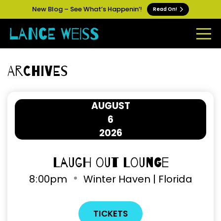
New Blog – See What’s Happenin’!
Read On!
Archives
AUGUST
6
2026
Laugh Out Lounge
8
:
00pm
Winter Haven | Florida
TICKETS