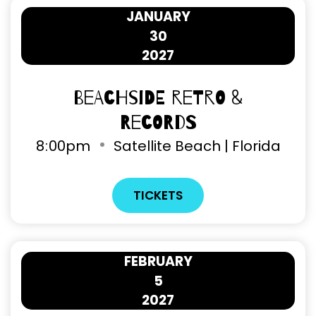
JANUARY
30
2027
Beachside Retro &
Records
8
:
00pm
Satellite Beach | Florida
TICKETS
FEBRUARY
5
2027