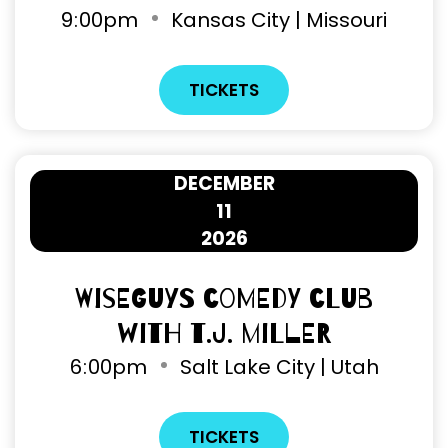
9
:
00pm
Kansas City | Missouri
TICKETS
DECEMBER
11
2026
Wiseguys Comedy Club
with T.J. Miller
6
:
00pm
Salt Lake City | Utah
TICKETS