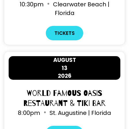
10
:
30pm
Clearwater Beach |
Florida
TICKETS
AUGUST
13
2026
World Famous Oasis
Restaurant & Tiki Bar
8
:
00pm
St. Augustine | Florida