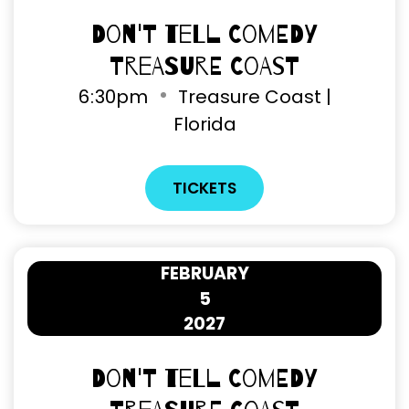
Don't Tell Comedy
Treasure Coast
6
:
30pm
Treasure Coast |
Florida
TICKETS
FEBRUARY
5
2027
Don't Tell Comedy