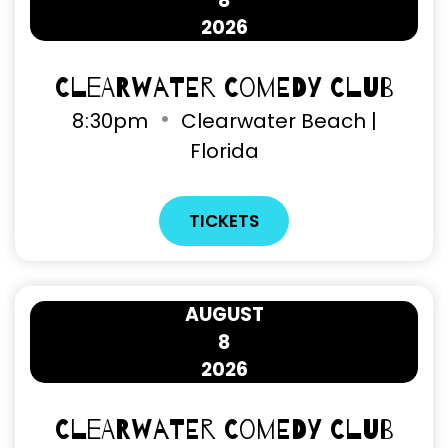
8
2026
Clearwater Comedy Club
8
:
30pm
Clearwater Beach |
Florida
TICKETS
AUGUST
8
2026
Clearwater Comedy Club