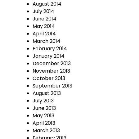
August 2014
July 2014
June 2014
May 2014
April 2014
March 2014
February 2014
January 2014
December 2013
November 2013
October 2013
September 2013
August 2013
July 2013
June 2013
May 2013
April 2013
March 2013
February 2013