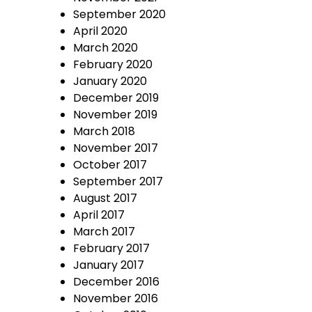
September 2020
April 2020
March 2020
February 2020
January 2020
December 2019
November 2019
March 2018
November 2017
October 2017
September 2017
August 2017
April 2017
March 2017
February 2017
January 2017
December 2016
November 2016