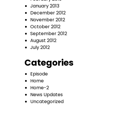
January 2013
December 2012
November 2012
October 2012
September 2012
August 2012
July 2012
Categories
Episode
Home
Home-2
News Updates
Uncategorized