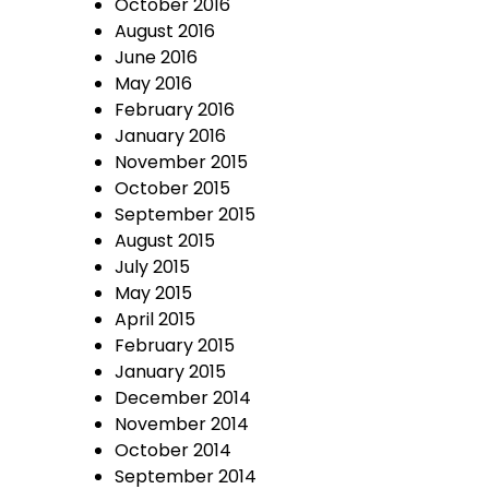
October 2016
August 2016
June 2016
May 2016
February 2016
January 2016
November 2015
October 2015
September 2015
August 2015
July 2015
May 2015
April 2015
February 2015
January 2015
December 2014
November 2014
October 2014
September 2014