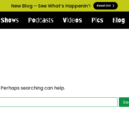
New Blog – See What’s Happenin’!
Read On!
Shows
Podcasts
Videos
Pics
Blog
. Perhaps searching can help.