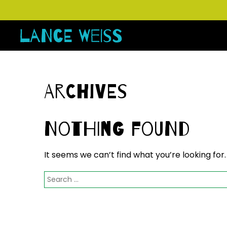
Archives
Nothing Found
It seems we can’t find what you’re looking for