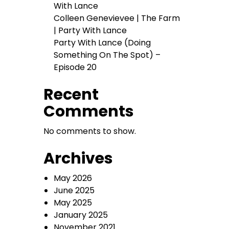
With Lance
Colleen Genevievee | The Farm
| Party With Lance
Party With Lance (Doing
Something On The Spot) –
Episode 20
Recent
Comments
No comments to show.
Archives
May 2026
June 2025
May 2025
January 2025
November 2021