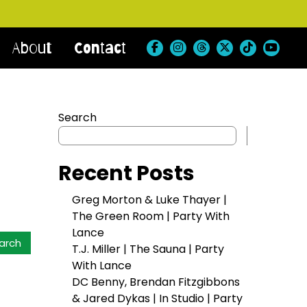
About
Contact
Search
Search
Recent Posts
Greg Morton & Luke Thayer |
The Green Room | Party With
Lance
T.J. Miller | The Sauna | Party
With Lance
DC Benny, Brendan Fitzgibbons
& Jared Dykas | In Studio | Party