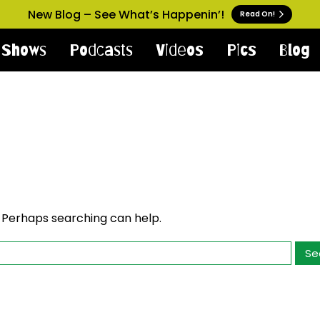
New Blog – See What’s Happenin’!
Read On!
Shows
Podcasts
Videos
Pics
Blog
. Perhaps searching can help.