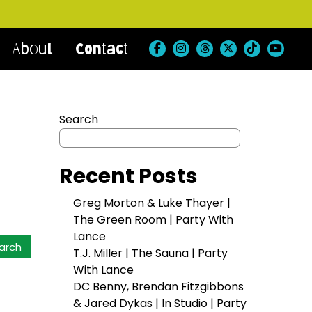
About
Contact
Search
Search
Recent Posts
Greg Morton & Luke Thayer |
The Green Room | Party With
Lance
T.J. Miller | The Sauna | Party
With Lance
DC Benny, Brendan Fitzgibbons
& Jared Dykas | In Studio | Party