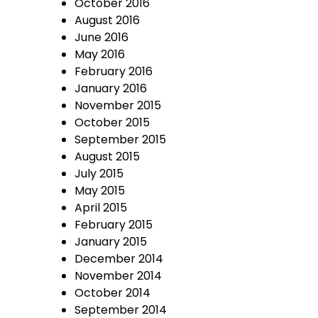
October 2016
August 2016
June 2016
May 2016
February 2016
January 2016
November 2015
October 2015
September 2015
August 2015
July 2015
May 2015
April 2015
February 2015
January 2015
December 2014
November 2014
October 2014
September 2014