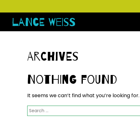
Archives
Nothing Found
It seems we can’t find what you’re looking for