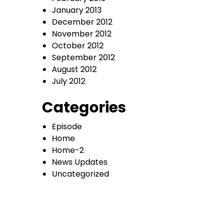
January 2013
December 2012
November 2012
October 2012
September 2012
August 2012
July 2012
Categories
Episode
Home
Home-2
News Updates
Uncategorized