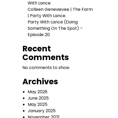
With Lance
Colleen Genevievee | The Farm
| Party With Lance
Party With Lance (Doing
Something On The Spot) –
Episode 20
Recent
Comments
No comments to show.
Archives
May 2026
June 2025
May 2025
January 2025
November 2021