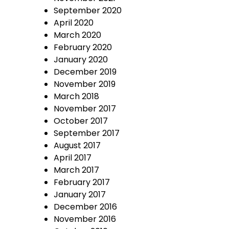
September 2020
April 2020
March 2020
February 2020
January 2020
December 2019
November 2019
March 2018
November 2017
October 2017
September 2017
August 2017
April 2017
March 2017
February 2017
January 2017
December 2016
November 2016