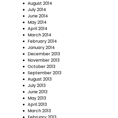
August 2014
July 2014
June 2014
May 2014
April 2014
March 2014
February 2014
January 2014
December 2013
November 2013
October 2013
September 2013
August 2013
July 2013
June 2013
May 2013
April 2013
March 2013
February 2013