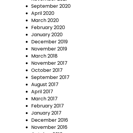
September 2020
April 2020
March 2020
February 2020
January 2020
December 2019
November 2019
March 2018
November 2017
October 2017
September 2017
August 2017
April 2017
March 2017
February 2017
January 2017
December 2016
November 2016