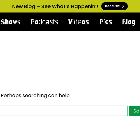
New Blog – See What’s Happenin’!
Read On!
Shows
Podcasts
Videos
Pics
Blog
. Perhaps searching can help.