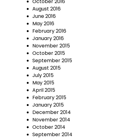
October 2016
August 2016
June 2016
May 2016
February 2016
January 2016
November 2015
October 2015
September 2015
August 2015
July 2015
May 2015
April 2015
February 2015
January 2015
December 2014
November 2014
October 2014
September 2014