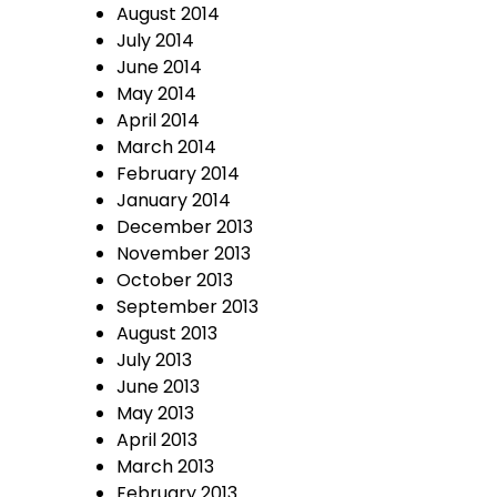
August 2014
July 2014
June 2014
May 2014
April 2014
March 2014
February 2014
January 2014
December 2013
November 2013
October 2013
September 2013
August 2013
July 2013
June 2013
May 2013
April 2013
March 2013
February 2013