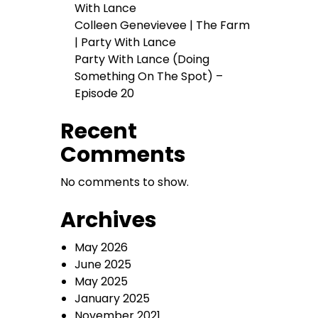
With Lance
Colleen Genevievee | The Farm
| Party With Lance
Party With Lance (Doing
Something On The Spot) –
Episode 20
Recent
Comments
No comments to show.
Archives
May 2026
June 2025
May 2025
January 2025
November 2021