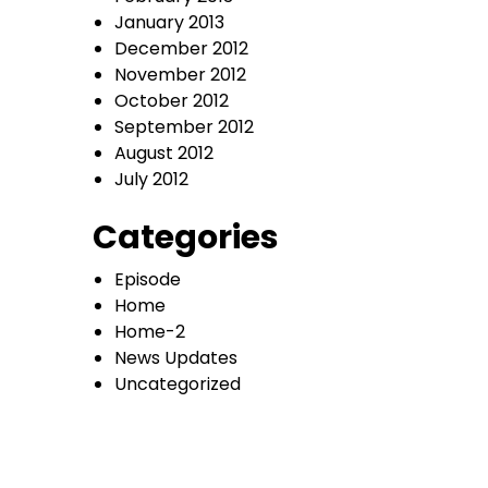
January 2013
December 2012
November 2012
October 2012
September 2012
August 2012
July 2012
Categories
Episode
Home
Home-2
News Updates
Uncategorized