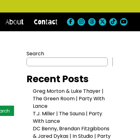
About
Contact
Search
Search
Recent Posts
Greg Morton & Luke Thayer |
The Green Room | Party With
Lance
T.J. Miller | The Sauna | Party
With Lance
DC Benny, Brendan Fitzgibbons
& Jared Dykas | In Studio | Party