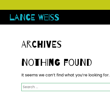
Archives
Nothing Found
It seems we can’t find what you’re looking for