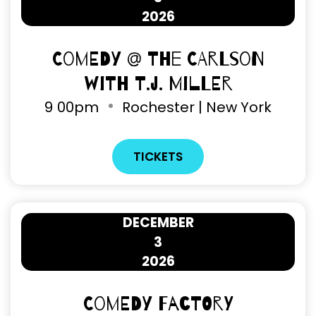
2026
Comedy @ The Carlson
with T.J. Miller
9
00pm
Rochester | New York
TICKETS
DECEMBER
3
2026
Comedy Factory