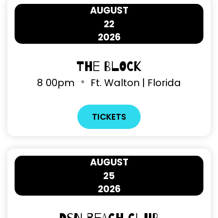
AUGUST
22
2026
The Block
8
00pm
Ft. Walton | Florida
TICKETS
AUGUST
25
2026