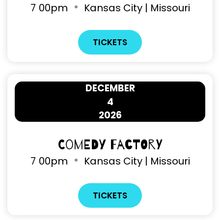
7
00pm
Kansas City | Missouri
TICKETS
DECEMBER
4
2026
Comedy Factory
7
00pm
Kansas City | Missouri
TICKETS