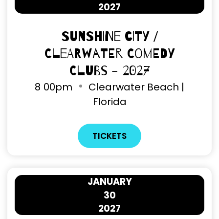
2027
Sunshine City /
Clearwater Comedy
Clubs - 2027
8
00pm
Clearwater Beach |
Florida
TICKETS
JANUARY
30
2027