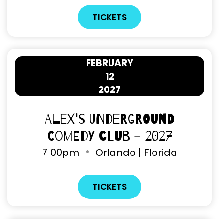
TICKETS
FEBRUARY
12
2027
Alex's Underground
Comedy Club - 2027
7
00pm
Orlando | Florida
TICKETS