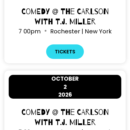
Comedy @ The Carlson
with T.J. Miller
7
00pm
Rochester | New York
TICKETS
OCTOBER
2
2026
Comedy @ The Carlson
with T.J. Miller