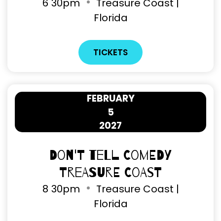
6
30pm
Treasure Coast |
Florida
TICKETS
FEBRUARY
5
2027
Don't Tell Comedy
Treasure Coast
8
30pm
Treasure Coast |
Florida