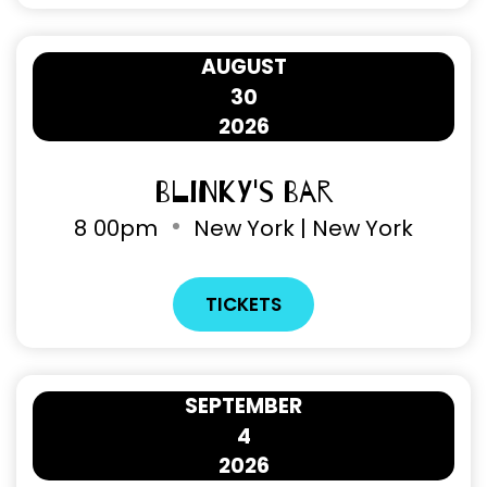
AUGUST
30
2026
Blinky's Bar
8
00pm
New York | New York
TICKETS
SEPTEMBER
4
2026