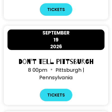
TICKETS
SEPTEMBER
19
2026
Don't Tell Pittsburgh
8
00pm
Pittsburgh |
Pennsylvania
TICKETS