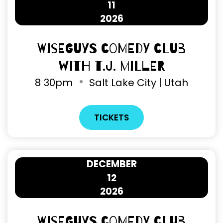
11
2026
Wiseguys Comedy Club
with T.J. Miller
8
30pm
Salt Lake City | Utah
TICKETS
DECEMBER
12
2026
Wiseguys Comedy Club