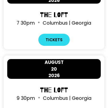
2026
The Loft
7
30pm
Columbus | Georgia
TICKETS
AUGUST
20
2026
The Loft
9
30pm
Columbus | Georgia