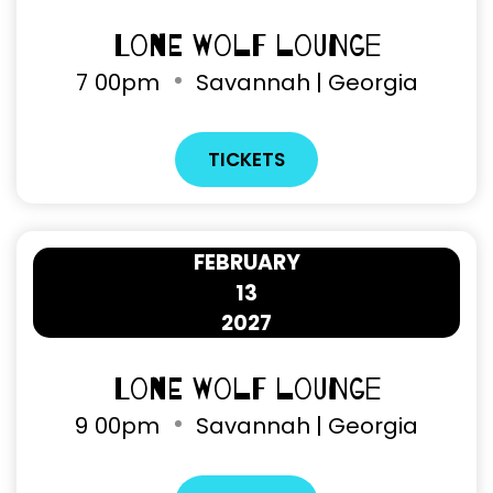
Lone Wolf Lounge
7
00pm
Savannah | Georgia
TICKETS
FEBRUARY
13
2027
Lone Wolf Lounge
9
00pm
Savannah | Georgia