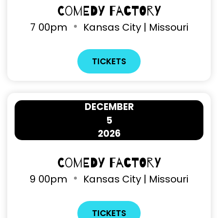
Comedy Factory
7
00pm
Kansas City | Missouri
TICKETS
DECEMBER
5
2026
Comedy Factory
9
00pm
Kansas City | Missouri
TICKETS