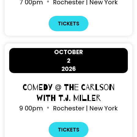
7
00pm
Rochester | New York
TICKETS
OCTOBER
2
2026
Comedy @ The Carlson
with T.J. Miller
9
00pm
Rochester | New York
TICKETS