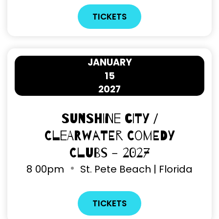
TICKETS
JANUARY
15
2027
Sunshine City /
Clearwater Comedy
Clubs - 2027
8
00pm
St. Pete Beach | Florida
TICKETS