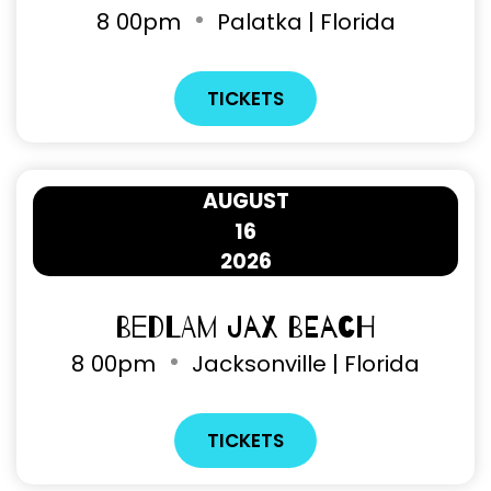
8
00pm
Palatka | Florida
TICKETS
AUGUST
16
2026
Bedlam Jax Beach
8
00pm
Jacksonville | Florida
TICKETS