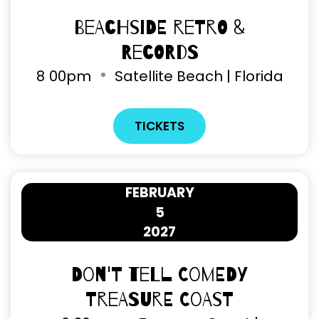
Beachside Retro &
Records
8
00pm
Satellite Beach | Florida
TICKETS
FEBRUARY
5
2027
Don't Tell Comedy
Treasure Coast