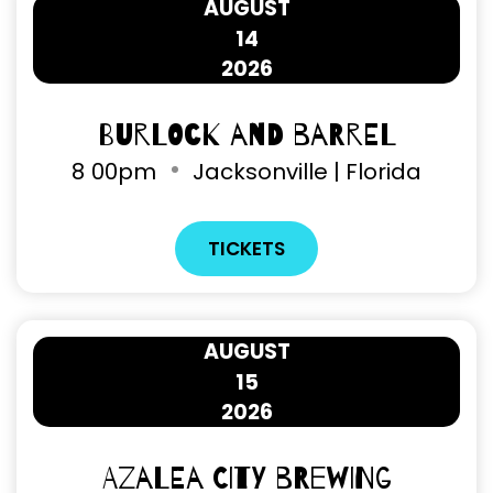
AUGUST
14
2026
Burlock and Barrel
8
00pm
Jacksonville | Florida
TICKETS
AUGUST
15
2026
Azalea City Brewing