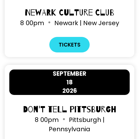
Newark Culture Club
8
00pm
Newark | New Jersey
TICKETS
SEPTEMBER
18
2026
Don't Tell Pittsburgh
8
00pm
Pittsburgh |
Pennsylvania