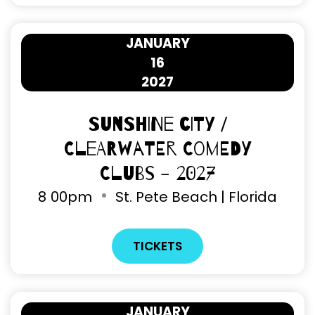
JANUARY
16
2027
Sunshine City /
Clearwater Comedy
Clubs - 2027
8
00pm
St. Pete Beach | Florida
TICKETS
JANUARY