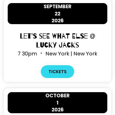
SEPTEMBER
22
2026
Let's See What Else @
Lucky Jacks
7
30pm
New York | New York
TICKETS
OCTOBER
1
2026