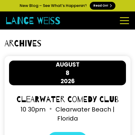
New Blog – See What’s Happenin’!
Read On!
Archives
AUGUST
8
2026
Clearwater Comedy Club
10
30pm
Clearwater Beach |
Florida