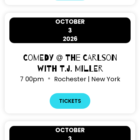
OCTOBER
3
2026
Comedy @ The Carlson
with T.J. Miller
7
00pm
Rochester | New York
TICKETS
OCTOBER
3