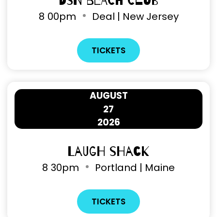
DSN Beach Club
8
00pm
Deal | New Jersey
TICKETS
AUGUST
27
2026
Laugh Shack
8
30pm
Portland | Maine
TICKETS