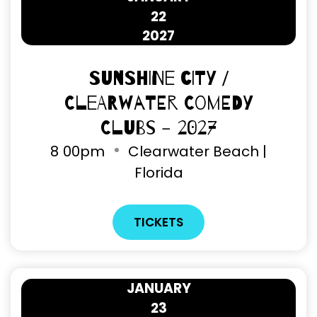
22
2027
Sunshine City /
Clearwater Comedy
Clubs - 2027
8
00pm
Clearwater Beach |
Florida
TICKETS
JANUARY
23