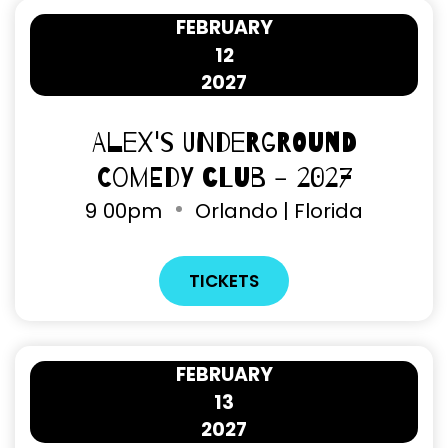
FEBRUARY
12
2027
Alex's Underground
Comedy Club - 2027
9
00pm
Orlando | Florida
TICKETS
FEBRUARY
13
2027