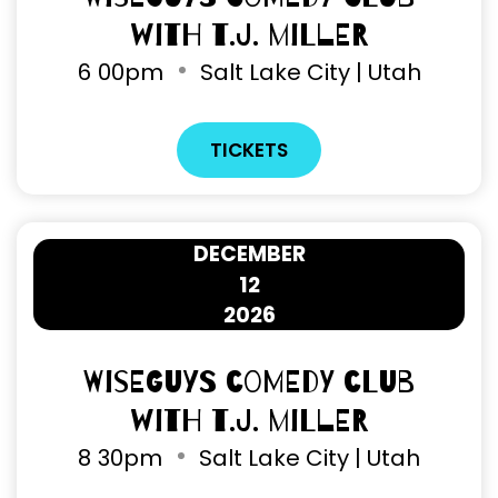
with T.J. Miller
6
00pm
Salt Lake City | Utah
TICKETS
DECEMBER
12
2026
Wiseguys Comedy Club
with T.J. Miller
8
30pm
Salt Lake City | Utah