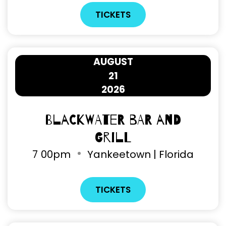
TICKETS
AUGUST
21
2026
Blackwater Bar and
Grill
7
00pm
Yankeetown | Florida
TICKETS