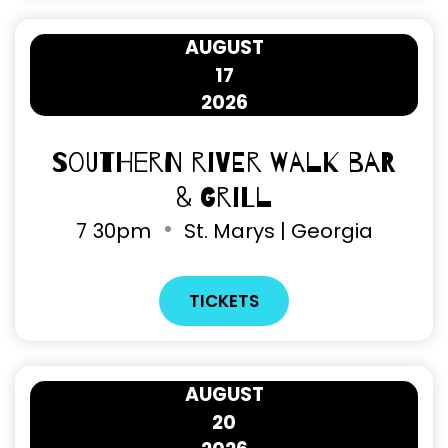
AUGUST
17
2026
Southern River Walk Bar
& Grill
7
30pm
St. Marys | Georgia
TICKETS
AUGUST
20