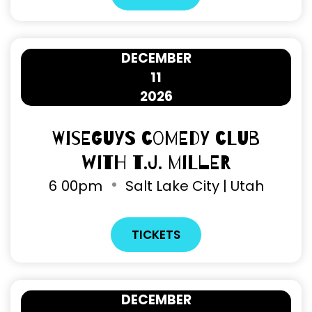
DECEMBER
11
2026
Wiseguys Comedy Club
with T.J. Miller
6
00pm
Salt Lake City | Utah
TICKETS
DECEMBER