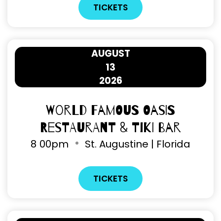
TICKETS
AUGUST
13
2026
World Famous Oasis
Restaurant & Tiki Bar
8
00pm
St. Augustine | Florida
TICKETS