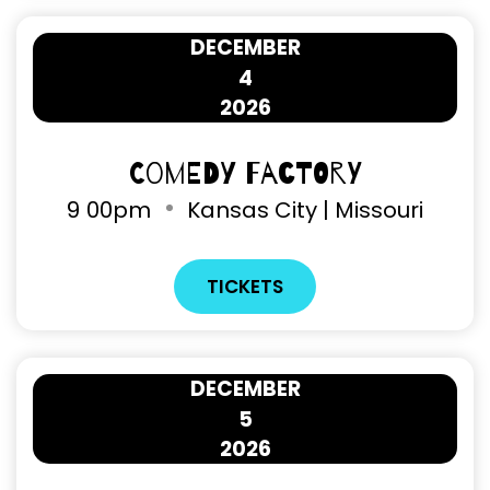
DECEMBER
4
2026
Comedy Factory
9
00pm
Kansas City | Missouri
TICKETS
DECEMBER
5
2026