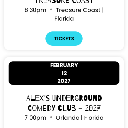
Treasure Coast
8
30pm
Treasure Coast |
Florida
TICKETS
FEBRUARY
12
2027
Alex's Underground
Comedy Club - 2027
7
00pm
Orlando | Florida