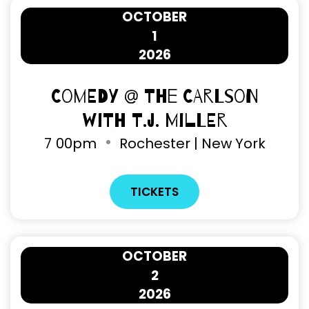
OCTOBER
1
2026
Comedy @ The Carlson
with T.J. Miller
7
00pm
Rochester | New York
TICKETS
OCTOBER
2
2026