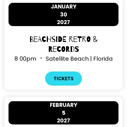
JANUARY
30
2027
Beachside Retro &
Records
8
00pm
Satellite Beach | Florida
TICKETS
FEBRUARY
5
2027