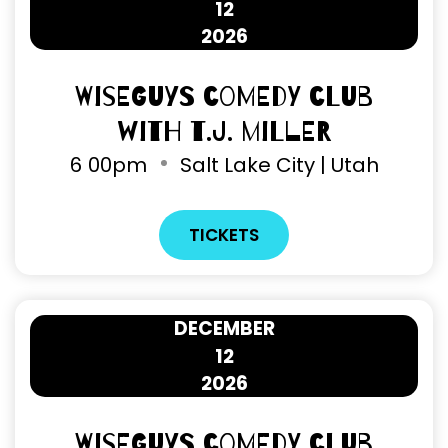
12
2026
Wiseguys Comedy Club
with T.J. Miller
6
00pm
Salt Lake City | Utah
TICKETS
DECEMBER
12
2026
Wiseguys Comedy Club