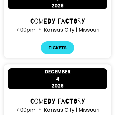
2026
Comedy Factory
7
00pm
Kansas City | Missouri
TICKETS
DECEMBER
4
2026
Comedy Factory
7
00pm
Kansas City | Missouri