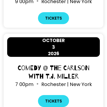
9
00pm
Rochester | New York
TICKETS
OCTOBER
3
2026
Comedy @ The Carlson
with T.J. Miller
7
00pm
Rochester | New York
TICKETS