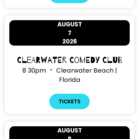
AUGUST
7
2026
Clearwater Comedy Club
8
30pm
Clearwater Beach |
Florida
TICKETS
AUGUST