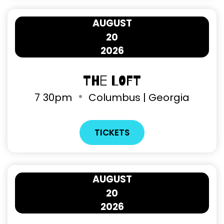
AUGUST
20
2026
The Loft
7
30pm
Columbus | Georgia
TICKETS
AUGUST
20
2026