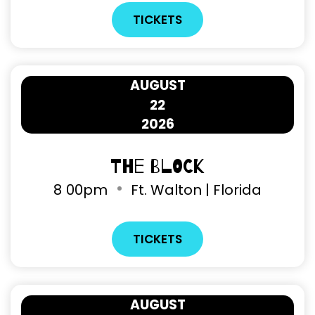
TICKETS
AUGUST
22
2026
The Block
8
00pm
Ft. Walton | Florida
TICKETS
AUGUST