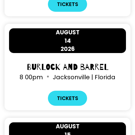
TICKETS
AUGUST
14
2026
Burlock and Barrel
8
00pm
Jacksonville | Florida
TICKETS
AUGUST
15