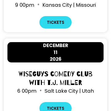
9
00pm
Kansas City | Missouri
TICKETS
DECEMBER
11
2026
Wiseguys Comedy Club
with T.J. Miller
6
00pm
Salt Lake City | Utah
TICKETS