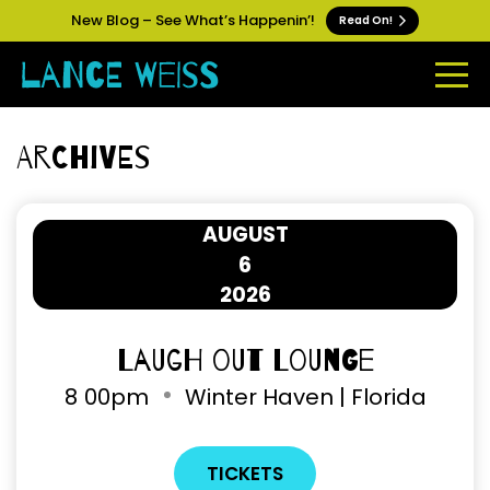
New Blog – See What’s Happenin’!
Read On!
Archives
AUGUST
6
2026
Laugh Out Lounge
8
00pm
Winter Haven | Florida
TICKETS