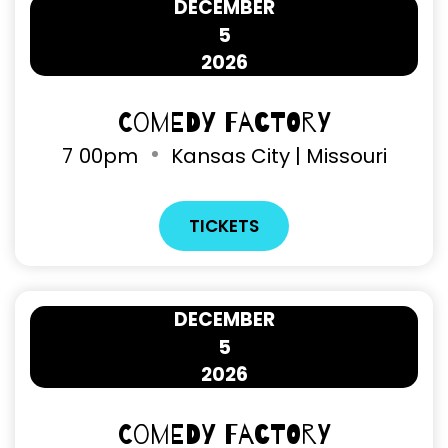
DECEMBER
5
2026
Comedy Factory
7
00pm
Kansas City | Missouri
TICKETS
DECEMBER
5
2026
Comedy Factory