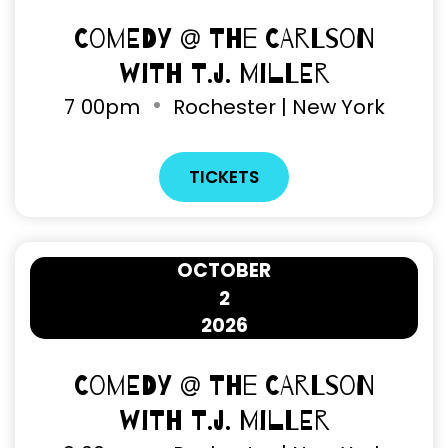
Comedy @ The Carlson
with T.J. Miller
7
00pm
Rochester | New York
TICKETS
OCTOBER
2
2026
Comedy @ The Carlson
with T.J. Miller