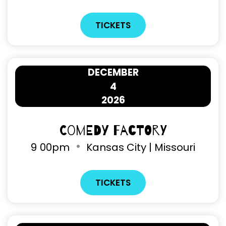
TICKETS
DECEMBER
4
2026
Comedy Factory
9
00pm
Kansas City | Missouri
TICKETS