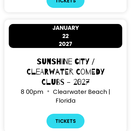
TICKETS
JANUARY
22
2027
Sunshine City /
Clearwater Comedy
Clubs - 2027
8
00pm
Clearwater Beach |
Florida
TICKETS