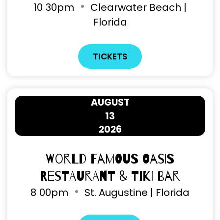
10
30pm
Clearwater Beach |
Florida
TICKETS
AUGUST
13
2026
World Famous Oasis
Restaurant & Tiki Bar
8
00pm
St. Augustine | Florida