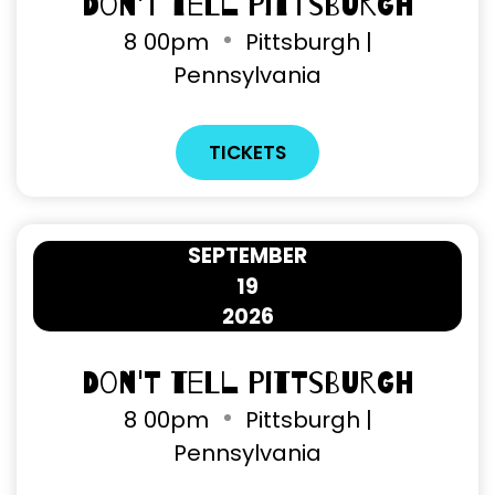
Don't Tell Pittsburgh
8
00pm
Pittsburgh |
Pennsylvania
TICKETS
SEPTEMBER
19
2026
Don't Tell Pittsburgh
8
00pm
Pittsburgh |
Pennsylvania