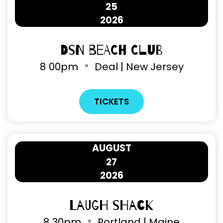
25
2026
DSN Beach Club
8
00pm
Deal | New Jersey
TICKETS
AUGUST
27
2026
Laugh Shack
8
30pm
Portland | Maine