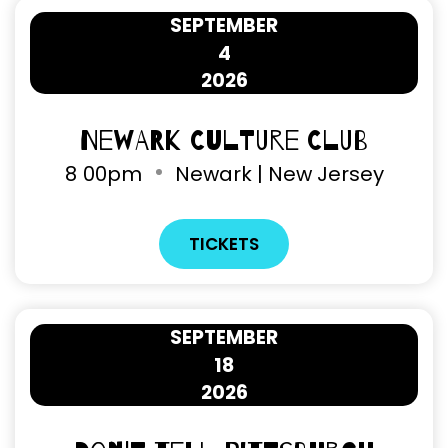
SEPTEMBER
4
2026
Newark Culture Club
8
00pm
Newark | New Jersey
TICKETS
SEPTEMBER
18
2026