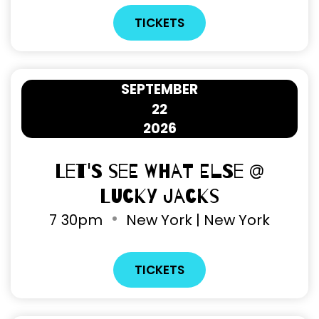
TICKETS
SEPTEMBER
22
2026
Let's See What Else @
Lucky Jacks
7
30pm
New York | New York
TICKETS