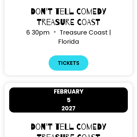
Don't Tell Comedy
Treasure Coast
6
30pm
Treasure Coast |
Florida
TICKETS
FEBRUARY
5
2027
Don't Tell Comedy