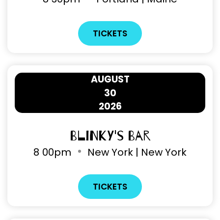
TICKETS
AUGUST
30
2026
Blinky's Bar
8
00pm
New York | New York
TICKETS