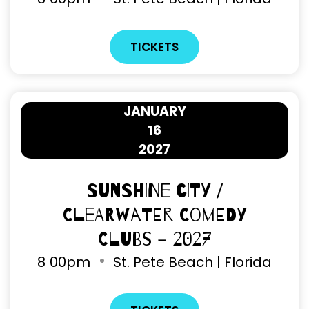
TICKETS
JANUARY
16
2027
Sunshine City /
Clearwater Comedy
Clubs - 2027
8
00pm
St. Pete Beach | Florida