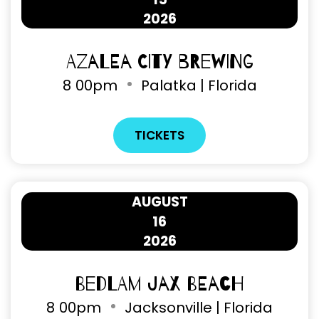
2026
Azalea City Brewing
8
00pm
Palatka | Florida
TICKETS
AUGUST
16
2026
Bedlam Jax Beach
8
00pm
Jacksonville | Florida