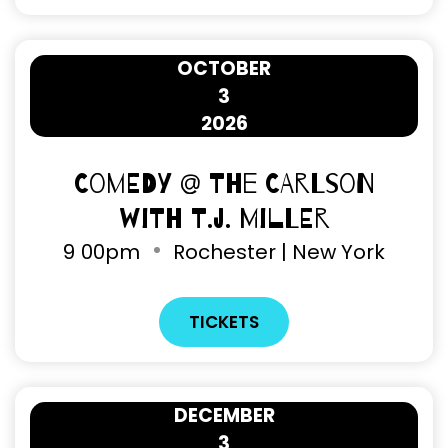
OCTOBER
3
2026
Comedy @ The Carlson
with T.J. Miller
9
00pm
Rochester | New York
TICKETS
DECEMBER
3