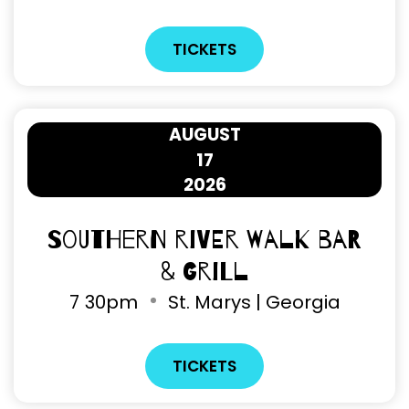
TICKETS
AUGUST
17
2026
Southern River Walk Bar
& Grill
7
30pm
St. Marys | Georgia
TICKETS