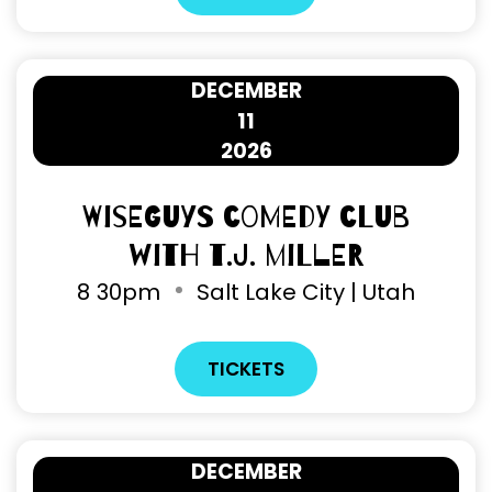
DECEMBER
11
2026
Wiseguys Comedy Club
with T.J. Miller
8
30pm
Salt Lake City | Utah
TICKETS
DECEMBER