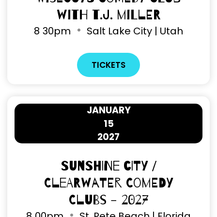
with T.J. Miller
8
30pm
Salt Lake City | Utah
TICKETS
JANUARY
15
2027
Sunshine City /
Clearwater Comedy
Clubs - 2027
8
00pm
St. Pete Beach | Florida