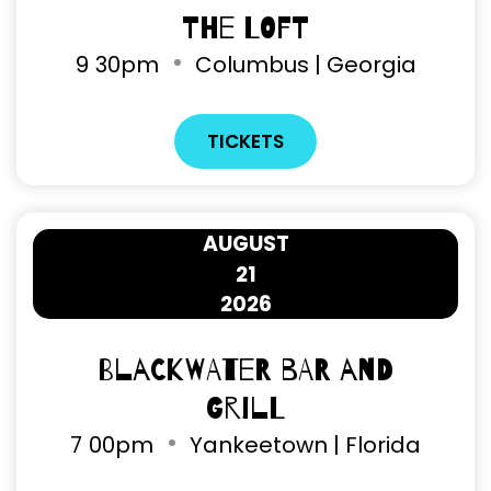
The Loft
9
30pm
Columbus | Georgia
TICKETS
AUGUST
21
2026
Blackwater Bar and
Grill
7
00pm
Yankeetown | Florida