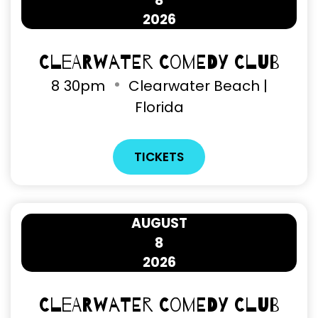
8
2026
Clearwater Comedy Club
8
30pm
Clearwater Beach |
Florida
TICKETS
AUGUST
8
2026
Clearwater Comedy Club