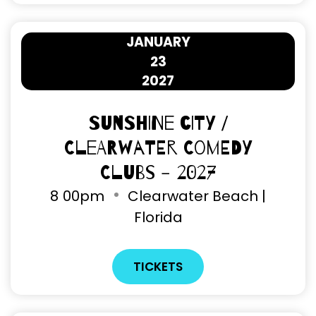
JANUARY
23
2027
Sunshine City /
Clearwater Comedy
Clubs - 2027
8
00pm
Clearwater Beach |
Florida
TICKETS