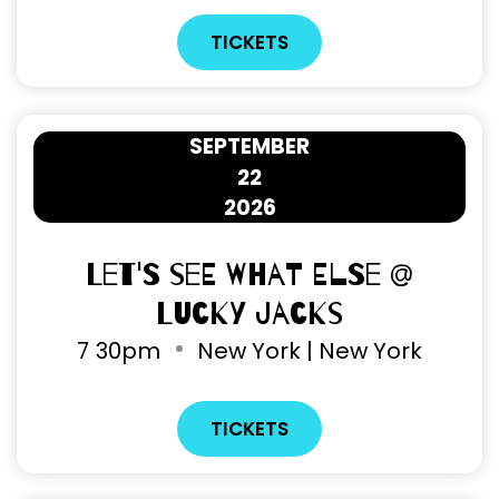
TICKETS
SEPTEMBER
22
2026
Let's See What Else @
Lucky Jacks
7
30pm
New York | New York
TICKETS