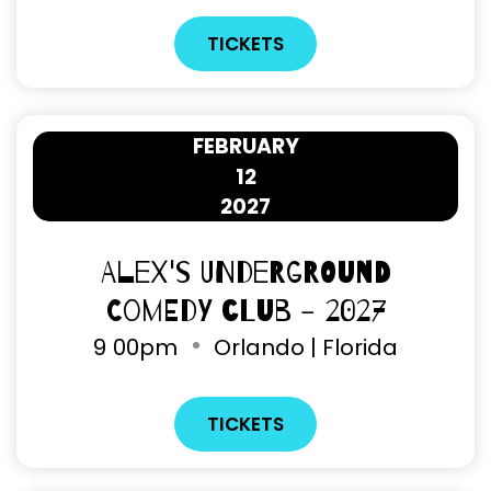
TICKETS
FEBRUARY
12
2027
Alex's Underground
Comedy Club - 2027
9
00pm
Orlando | Florida
TICKETS