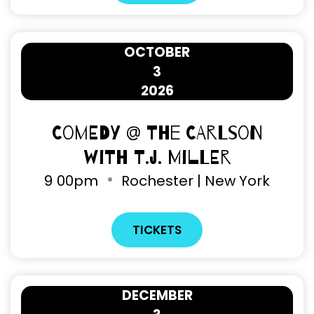
OCTOBER
3
2026
Comedy @ The Carlson
with T.J. Miller
9
00pm
Rochester | New York
TICKETS
DECEMBER