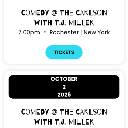
Comedy @ The Carlson
with T.J. Miller
7
00pm
Rochester | New York
TICKETS
OCTOBER
2
2026
Comedy @ The Carlson
with T.J. Miller