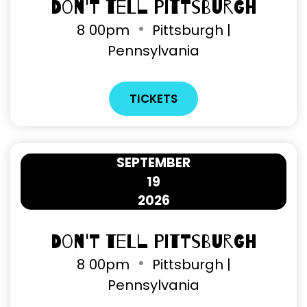
Don't Tell Pittsburgh
8
00pm
Pittsburgh |
Pennsylvania
TICKETS
SEPTEMBER
19
2026
Don't Tell Pittsburgh
8
00pm
Pittsburgh |
Pennsylvania