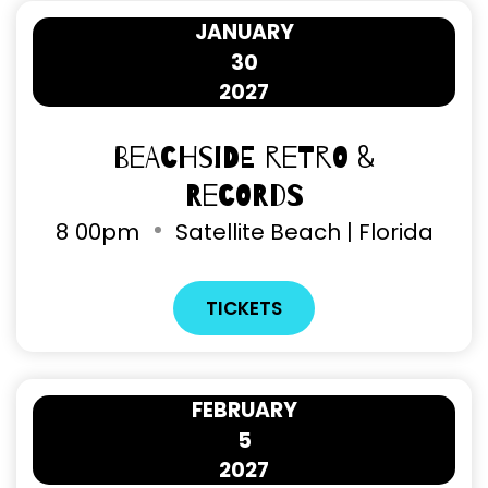
JANUARY
30
2027
Beachside Retro &
Records
8
00pm
Satellite Beach | Florida
TICKETS
FEBRUARY
5
2027