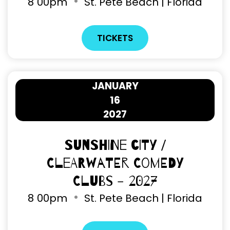
8
00pm
St. Pete Beach | Florida
TICKETS
JANUARY
16
2027
Sunshine City /
Clearwater Comedy
Clubs - 2027
8
00pm
St. Pete Beach | Florida