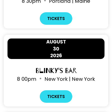
8
30pm
Portland | Maine
TICKETS
AUGUST
30
2026
Blinky's Bar
8
00pm
New York | New York
TICKETS