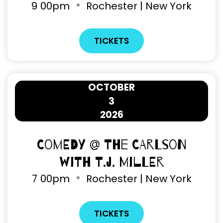
9
00pm
Rochester | New York
TICKETS
OCTOBER
3
2026
Comedy @ The Carlson
with T.J. Miller
7
00pm
Rochester | New York
TICKETS