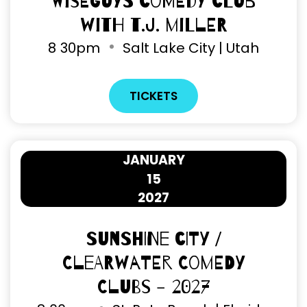
Wiseguys Comedy Club
with T.J. Miller
8
30pm
Salt Lake City | Utah
TICKETS
JANUARY
15
2027
Sunshine City /
Clearwater Comedy
Clubs - 2027