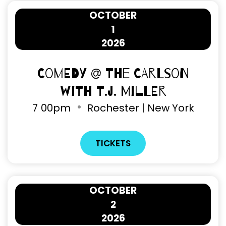
OCTOBER
1
2026
Comedy @ The Carlson
with T.J. Miller
7
00pm
Rochester | New York
TICKETS
OCTOBER
2
2026