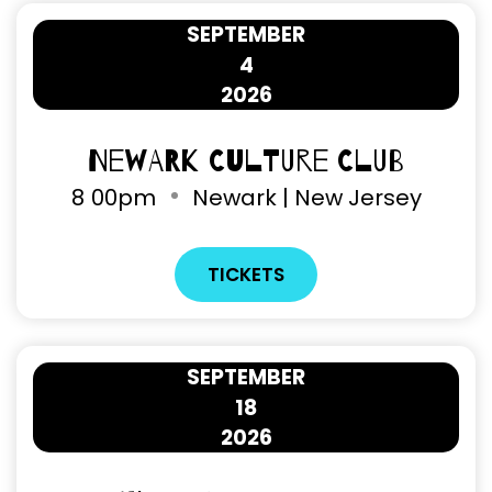
SEPTEMBER
4
2026
Newark Culture Club
8
00pm
Newark | New Jersey
TICKETS
SEPTEMBER
18
2026