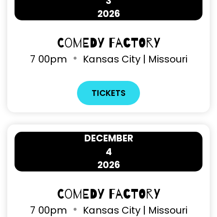
3
2026
Comedy Factory
7
00pm
Kansas City | Missouri
TICKETS
DECEMBER
4
2026
Comedy Factory
7
00pm
Kansas City | Missouri