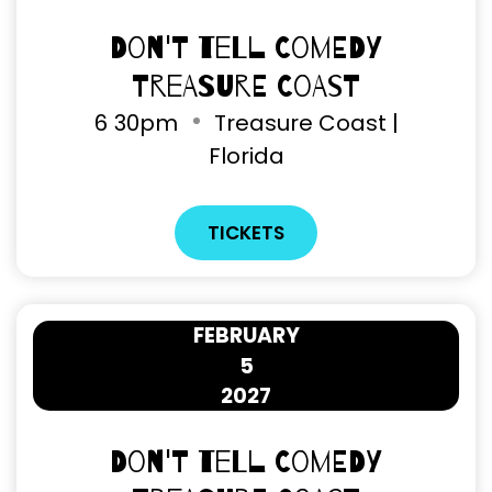
Don't Tell Comedy
Treasure Coast
6
30pm
Treasure Coast |
Florida
TICKETS
FEBRUARY
5
2027
Don't Tell Comedy