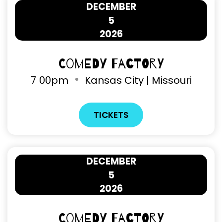
DECEMBER
5
2026
Comedy Factory
7
00pm
Kansas City | Missouri
TICKETS
DECEMBER
5
2026
Comedy Factory