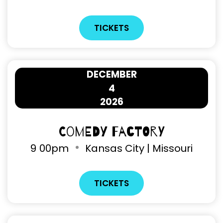
TICKETS
DECEMBER
4
2026
Comedy Factory
9
00pm
Kansas City | Missouri
TICKETS