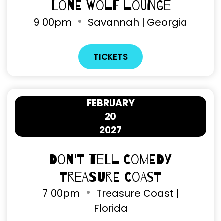
Lone Wolf Lounge
9
00pm
Savannah | Georgia
TICKETS
FEBRUARY
20
2027
Don't Tell Comedy
Treasure Coast
7
00pm
Treasure Coast |
Florida