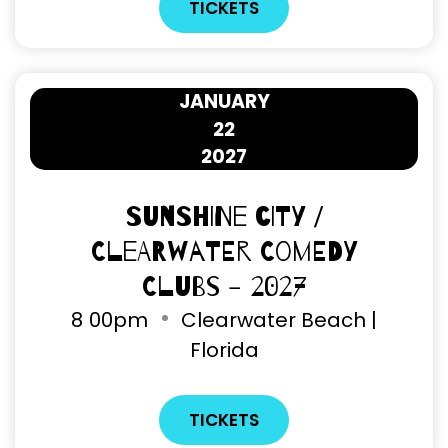
TICKETS
JANUARY
22
2027
Sunshine City /
Clearwater Comedy
Clubs - 2027
8
00pm
Clearwater Beach |
Florida
TICKETS