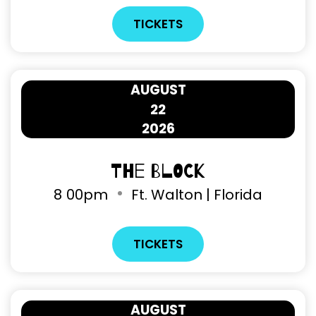
TICKETS
AUGUST
22
2026
The Block
8
00pm
Ft. Walton | Florida
TICKETS
AUGUST