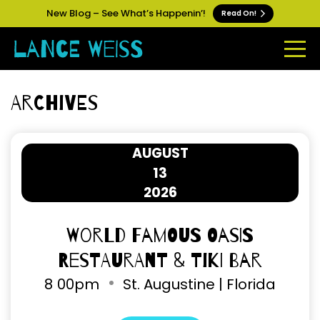
New Blog – See What’s Happenin’!
Read On!
Archives
AUGUST
13
2026
World Famous Oasis
Restaurant & Tiki Bar
8
00pm
St. Augustine | Florida