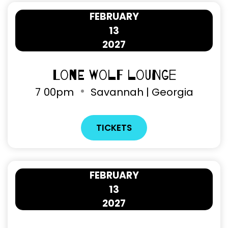
FEBRUARY
13
2027
Lone Wolf Lounge
7
00pm
Savannah | Georgia
TICKETS
FEBRUARY
13
2027