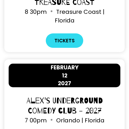
Treasure Coast
8
30pm
Treasure Coast |
Florida
TICKETS
FEBRUARY
12
2027
Alex's Underground
Comedy Club - 2027
7
00pm
Orlando | Florida