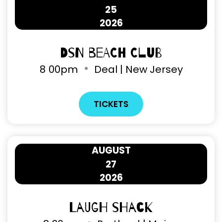
25
2026
DSN Beach Club
8
00pm
Deal | New Jersey
TICKETS
AUGUST
27
2026
Laugh Shack