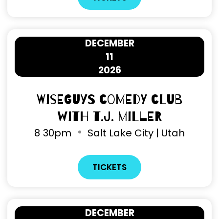
DECEMBER
11
2026
Wiseguys Comedy Club
with T.J. Miller
8
30pm
Salt Lake City | Utah
TICKETS
DECEMBER