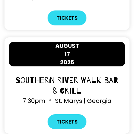
TICKETS
AUGUST
17
2026
Southern River Walk Bar
& Grill
7
30pm
St. Marys | Georgia
TICKETS