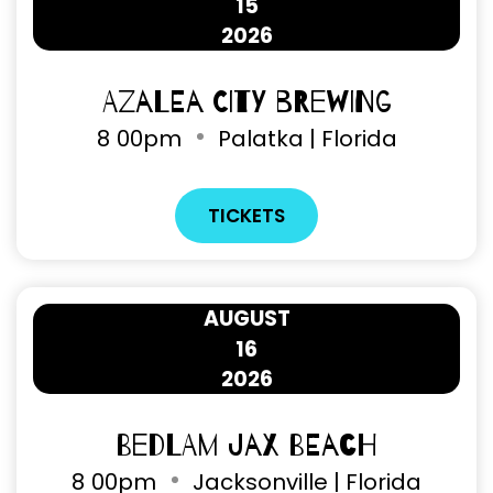
15
2026
Azalea City Brewing
8
00pm
Palatka | Florida
TICKETS
AUGUST
16
2026
Bedlam Jax Beach
8
00pm
Jacksonville | Florida