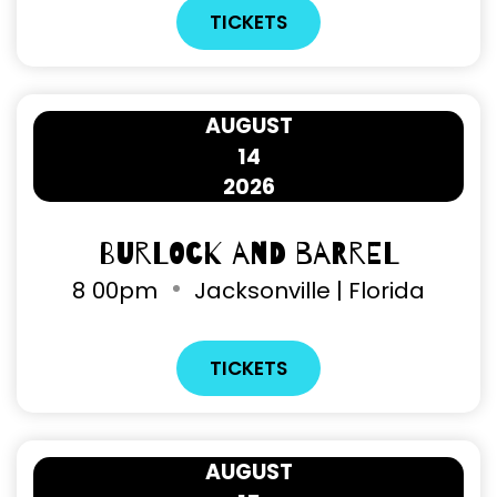
TICKETS
AUGUST
14
2026
Burlock and Barrel
8
00pm
Jacksonville | Florida
TICKETS
AUGUST