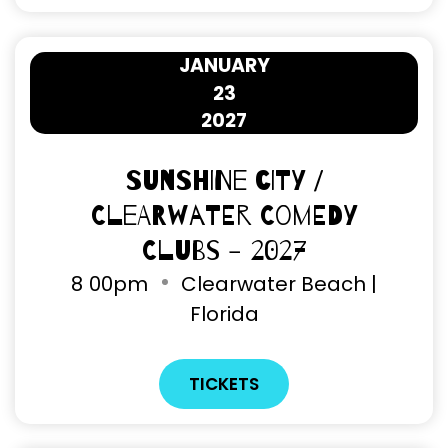
JANUARY
23
2027
Sunshine City /
Clearwater Comedy
Clubs - 2027
8
00pm
Clearwater Beach |
Florida
TICKETS