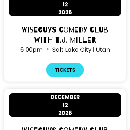
12
2026
Wiseguys Comedy Club
with T.J. Miller
6
00pm
Salt Lake City | Utah
TICKETS
DECEMBER
12
2026