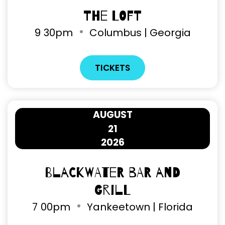
The Loft
9
30pm
Columbus | Georgia
TICKETS
AUGUST
21
2026
Blackwater Bar and
Grill
7
00pm
Yankeetown | Florida