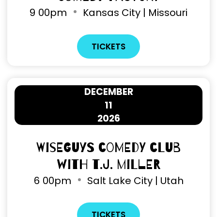
9
00pm
Kansas City | Missouri
TICKETS
DECEMBER
11
2026
Wiseguys Comedy Club
with T.J. Miller
6
00pm
Salt Lake City | Utah
TICKETS