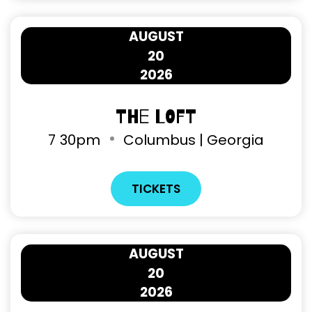
AUGUST
20
2026
The Loft
7
30pm
Columbus | Georgia
TICKETS
AUGUST
20
2026