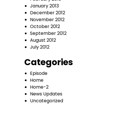
January 2013
December 2012
November 2012
October 2012
September 2012
August 2012
July 2012
Categories
Episode
Home
Home-2
News Updates
Uncategorized