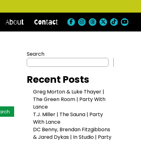
About
Contact
Search
Search
Recent Posts
Greg Morton & Luke Thayer |
The Green Room | Party With
Lance
T.J. Miller | The Sauna | Party
With Lance
DC Benny, Brendan Fitzgibbons
& Jared Dykas | In Studio | Party