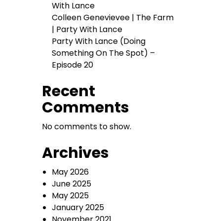
With Lance
Colleen Genevievee | The Farm
| Party With Lance
Party With Lance (Doing
Something On The Spot) –
Episode 20
Recent
Comments
No comments to show.
Archives
May 2026
June 2025
May 2025
January 2025
November 2021