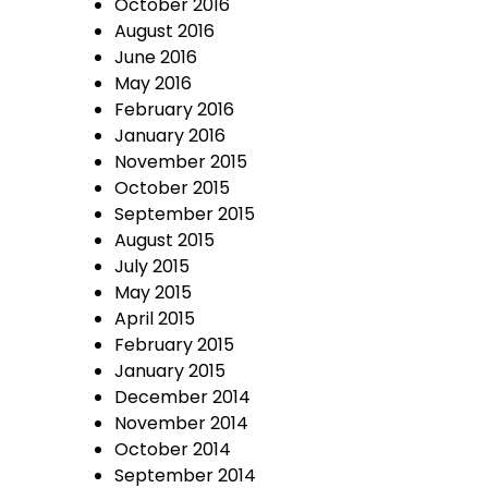
October 2016
August 2016
June 2016
May 2016
February 2016
January 2016
November 2015
October 2015
September 2015
August 2015
July 2015
May 2015
April 2015
February 2015
January 2015
December 2014
November 2014
October 2014
September 2014