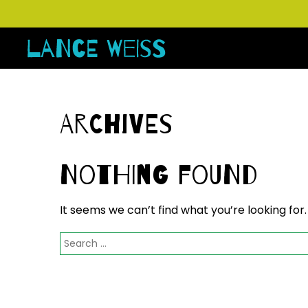
Archives
Nothing Found
It seems we can’t find what you’re looking for