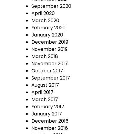
September 2020
April 2020
March 2020
February 2020
January 2020
December 2019
November 2019
March 2018
November 2017
October 2017
September 2017
August 2017
April 2017
March 2017
February 2017
January 2017
December 2016
November 2016