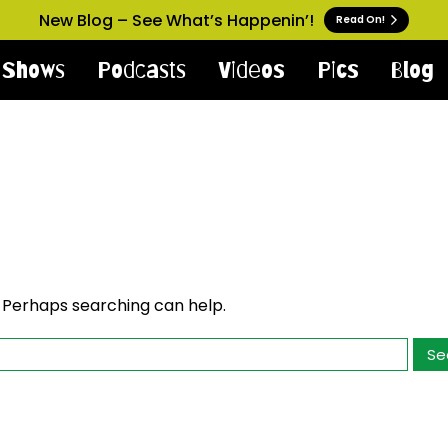
New Blog – See What’s Happenin’!
Read On!
Shows
Podcasts
Videos
Pics
Blog
. Perhaps searching can help.