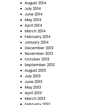
August 2014
July 2014
June 2014
May 2014
April 2014
March 2014
February 2014
January 2014
December 2013
November 2013
October 2013
September 2013
August 2013
July 2013
June 2013
May 2013
April 2013
March 2013
February 2013